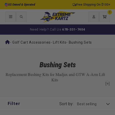
Skip to
US Owned & Operated
Free Shipping On $100+
content
0
0
items
Log
Cart
in
Need Help? Call Us
678-331-7404
-
Golf Cart Accessories
-
Lift Kits
-
Bushing Sets
Bushing Sets
Replacement Bushing Kits for Madjax and GTW A-Arm Lift
Kits
[+]
Filter
Sort by: