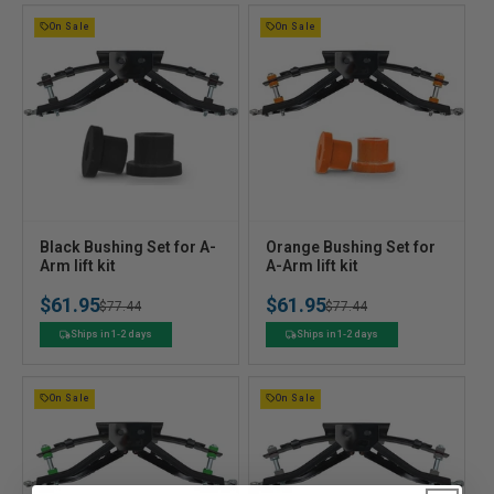
On Sale
On Sale
V
V
Black Bushing Set for A-
Orange Bushing Set for
e
Arm lift kit
e
A-Arm lift kit
n
n
$61.95
$61.95
Regular
Sale
$77.44
Regular
Sale
$77.44
d
d
o
o
price
price
price
price
Ships in 1-2 days
Ships in 1-2 days
r
r
:
:
On Sale
On Sale