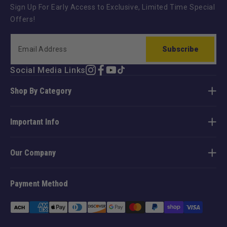
Sign Up For Early Access to Exclusive, Limited Time Special
Offers!
Subscribe
Social Media Links
Instagram
Facebook
YouTube
TikTok
Shop By Category
Important Info
Our Company
Payment Method
Payment
methods