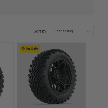
Sort by:
On Sale