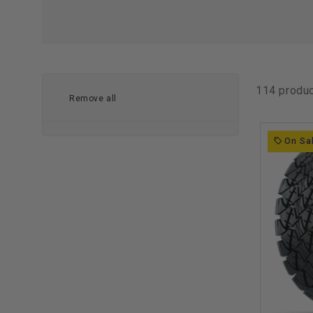
114 produ
Remove all
On Sa