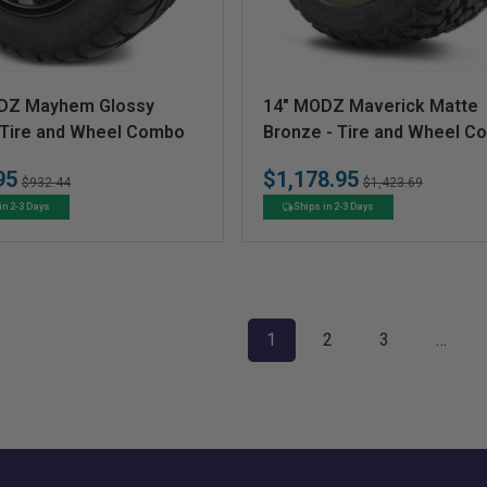
V
DZ Mayhem Glossy
14" MODZ Maverick Matte
e
- Tire and Wheel Combo
Bronze - Tire and Wheel 
n
95
$1,178.95
Regular
Sale
Regular
Sale
$932.44
$1,423.69
d
price
price
price
price
in 2-3 Days
Ships in 2-3 Days
o
r
:
1
2
3
…