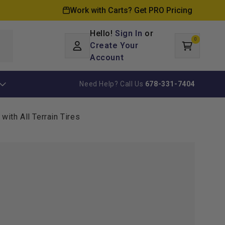
Work with Carts? Get PRO Pricing
Hello!
Sign In
or
0
Log
0
items
Create Your
Cart
in
Account
Need Help? Call Us
678-331-7404
with All Terrain Tires