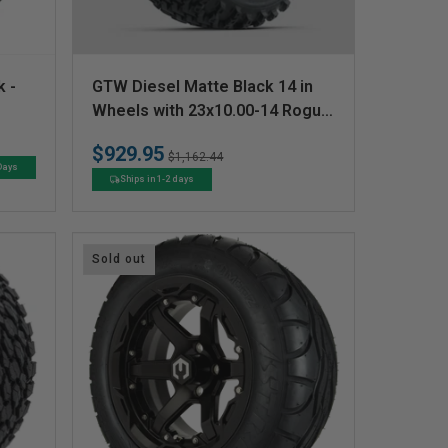
V
k -
GTW Diesel Matte Black 14 in
e
Wheels with 23x10.00-14 Rogue
All Terrain Tires  Full Set
n
$929.95
Regular
Sale
$1,162.44
d
 Days
price
price
Ships in 1-2 days
o
r
:
Sold out