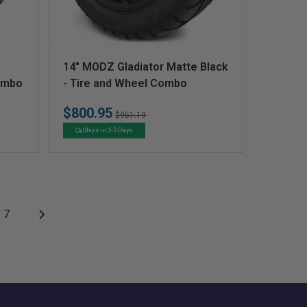
V
14" MODZ Gladiator Matte Black
e
Combo
- Tire and Wheel Combo
n
$800.95
Regular
Sale
$951.19
d
price
price
Ships in 2-3 Days
o
r
:
7