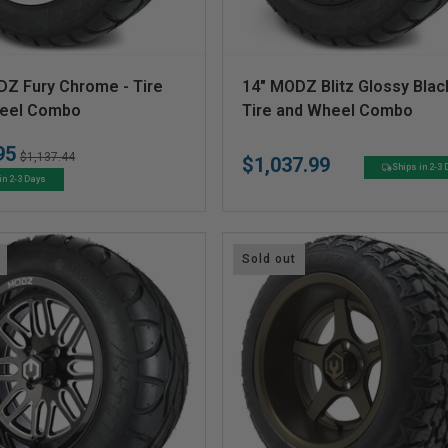
V
DZ Fury Chrome - Tire
14" MODZ Blitz Glossy Blac
e
eel Combo
Tire and Wheel Combo
n
95
Regular
Sale
$1,137.44
$1,037.99
d
Regular
Ships in 2-3
price
price
in 2-3 Days
price
o
r
:
Sold out