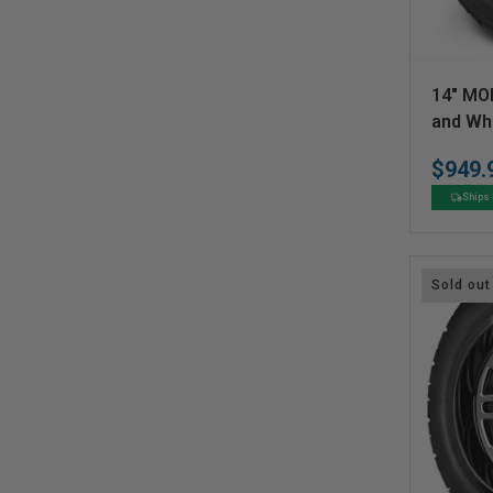
V
14" MO
e
and Wh
n
$949.
d
Ships 
o
r
:
Sold out