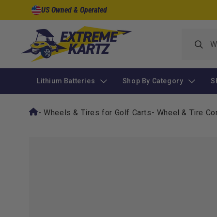
Skip to
US Owned & Operated
content
Lithium Batteries
Shop By Category
S
-
Wheels & Tires for Golf Carts
-
Wheel & Tire Co