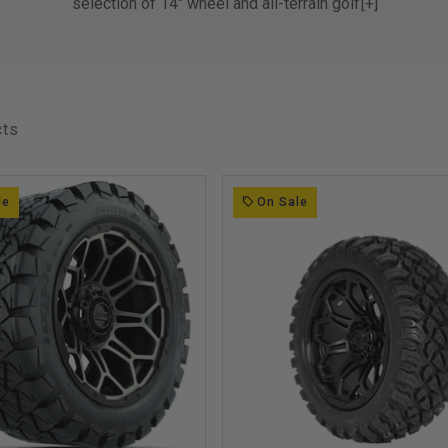
selection of 14" wheel and all-terrain golf
[+]
car tire combinations from Route 66 and
GTW
All Wheel and Tire Sets fit Club Car, EZ-
GO, Yamaha Golf Carts as well as Golf
cts
Carts with a 4X4 Bolt Pattern
le
On Sale