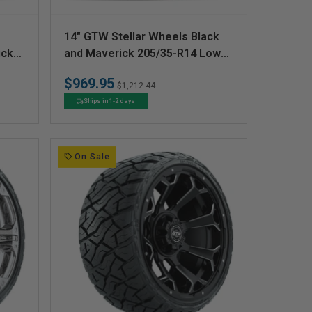
V
14" GTW Stellar Wheels Black
e
ick
and Maverick 205/35-R14 Low
 Set
Profile All Terrain Tires Set of 4
n
$969.95
Regular
Sale
$1,212.44
d
price
price
Ships in 1-2 days
o
r
:
On Sale