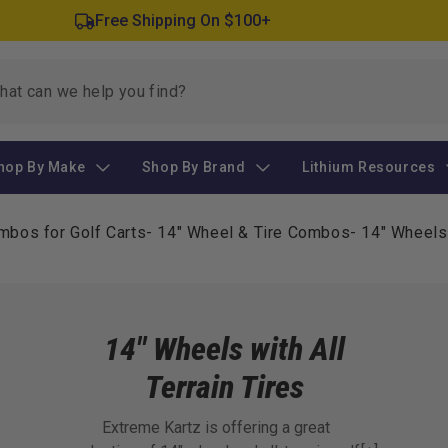
Free Shipping On $100+
hop By Make
Shop By Brand
Lithium Resources
mbos for Golf Carts
-
14" Wheel & Tire Combos
-
14" Wheels 
14" Wheels with All
Terrain Tires
Extreme Kartz is offering a great