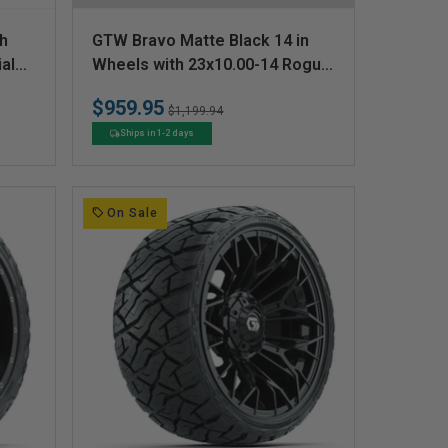
V
sh
GTW Bravo Matte Black 14 in
e
al
Wheels with 23x10.00-14 Rogue
All Terrain Tires  Full Set
n
$959.95
Regular
Sale
$1,199.94
d
price
price
Ships in 1-2 days
o
r
:
On Sale