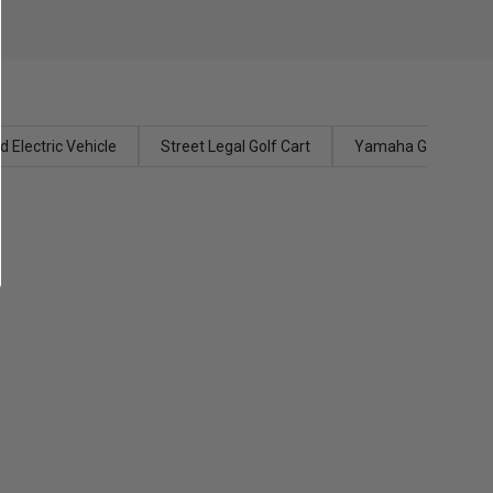
 Electric Vehicle
Street Legal Golf Cart
Yamaha Golf Carts