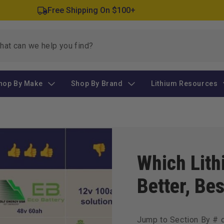
Free Shipping On $100+
hop By Make
Shop By Brand
Lithium Resources
Which Lith
Better, Bes
Jump to Section By # 