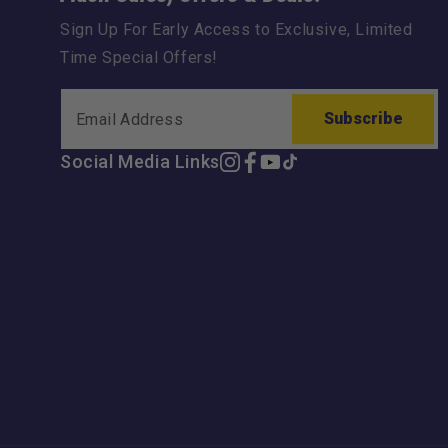
Sign Up For Early Access to Exclusive, Limited
Time Special Offers!
Subscribe
Social Media Links
Instagram
Facebook
YouTube
TikTok