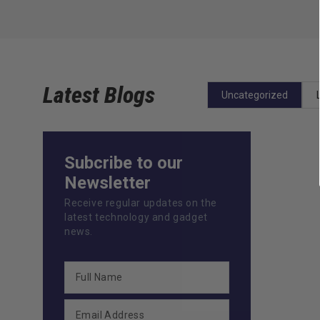
Latest Blogs
Uncategorized
Subcribe to our
Newsletter
Receive regular updates on the
latest technology and gadget
news.