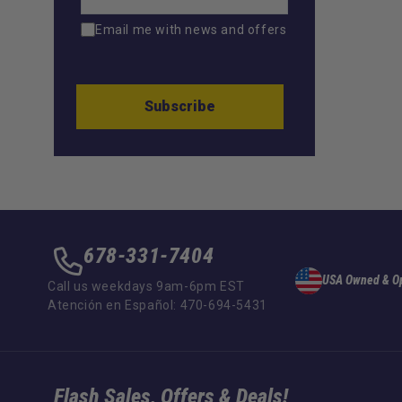
Email me with news and offers
Subscribe
678-331-7404
USA Owned & O
Call us weekdays 9am-6pm EST
Atención en Español: 470-694-5431
Flash Sales, Offers & Deals!