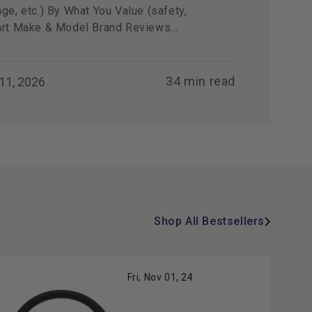
ge, etc.) By What You Value (safety,
art Make & Model Brand Reviews...
34 min read
 11, 2026
Shop All Bestsellers
Fri, Nov 01, 24