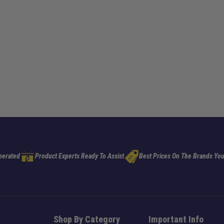
perated
Product Experts Ready To Assist
Best Prices On The Brands You
Shop By Category
Important Info