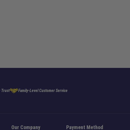
 Trust
Family-Level Customer Service
Our Company
Payment Method