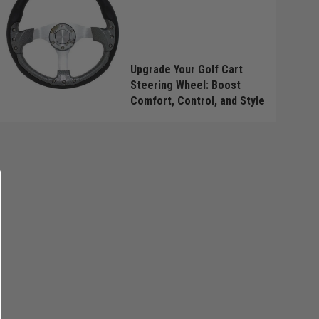
Upgrade Your Golf Cart
Steering Wheel: Boost
Comfort, Control, and Style