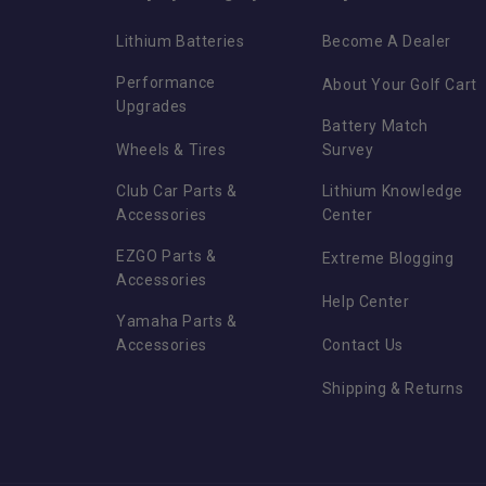
Lithium Batteries
Become A Dealer
Performance
About Your Golf Cart
Upgrades
Battery Match
Wheels & Tires
Survey
Club Car Parts &
Lithium Knowledge
Accessories
Center
EZGO Parts &
Extreme Blogging
Accessories
Help Center
Yamaha Parts &
Accessories
Contact Us
Shipping & Returns