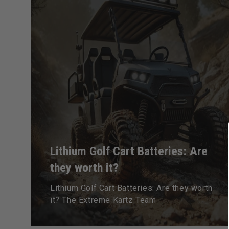
Lithium Golf Cart Batteries: Are
they worth it?
Lithium Golf Cart Batteries: Are they worth
it? The Extreme Kartz Team