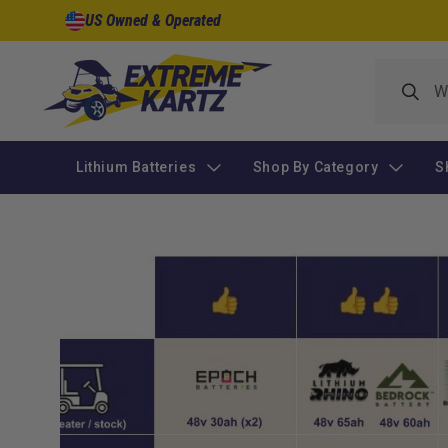
Skip to
US Owned & Operated
content
Lithium Batteries
Shop By Category
S