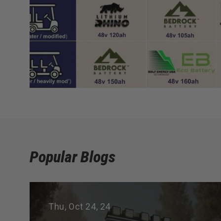
Popular Blogs
Thu, Oct 24, 24