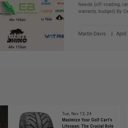
Needs (off-roading, ran
warranty, budget) By C
Martin Davis
April
Tue, Nov 12, 24
Maximize Your Golf Cart's
Lifespan: The Crucial Role