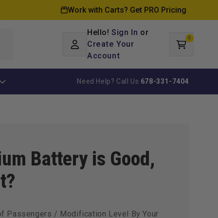
Work with Carts? Get PRO Pricing
Hello!
Sign In
or
0
Log
0
items
Create Your
Cart
in
Account
Need Help? Call Us
678-331-7404
ium Battery is Good,
t?
of Passengers / Modification Level By Your