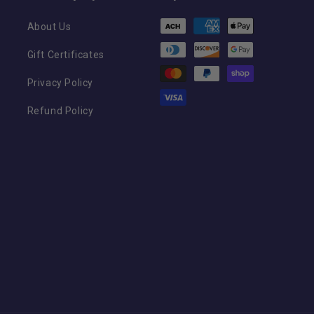
Payment
About Us
methods
Gift Certificates
Privacy Policy
Refund Policy