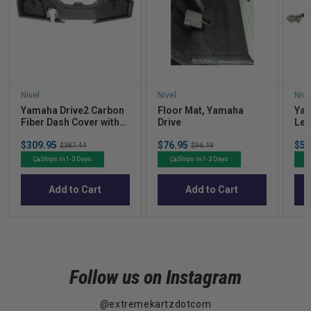
Nivel
Nivel
Nive
Yamaha Drive2 Carbon
Floor Mat, Yamaha
Yam
Fiber Dash Cover with
Drive
Lea
locking Doors (Years
Dri
Sale
Sale
Sal
$309.95
Original
$76.95
Original
$50
2017-Up)
$387.44
$96.19
price
price
pric
price
price
Ships in 1-3 Days
Ships in 1-3 Days
Add to Cart
Add to Cart
Follow us on Instagram
@extremekartzdotcom