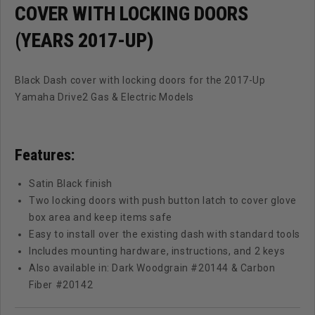
COVER WITH LOCKING DOORS
(YEARS 2017-UP)
Black Dash cover with locking doors for the 2017-Up
Yamaha Drive2 Gas & Electric Models
Features:
Satin Black finish
Two locking doors with push button latch to cover glove
box area and keep items safe
Easy to install over the existing dash with standard tools
Includes mounting hardware, instructions, and 2 keys
Also available in: Dark Woodgrain #20144 & Carbon
Fiber #20142