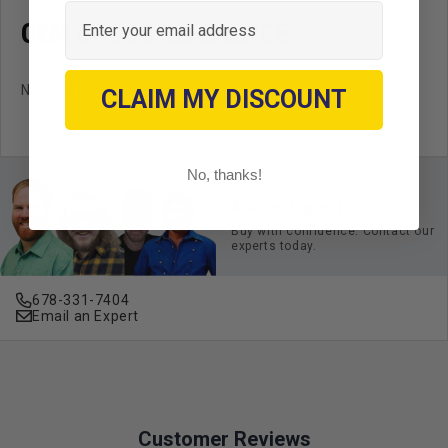
Email
OEM CROSS REFERENCE
No OEM cross reference available.
CLAIM MY DISCOUNT
No, thanks!
Ask an Expert
Buy with confidence. Contact our
experts today.
678-331-7404
Email an Expert
Customer Reviews