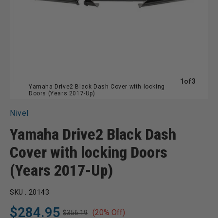
of
1
of
3
Yamaha Drive2 Black Dash Cover with locking
Doors (Years 2017-Up)
Nivel
Yamaha Drive2 Black Dash
Cover with locking Doors
(Years 2017-Up)
SKU :
20143
$284.95
(20% Off)
$356.19
Regular
Sale