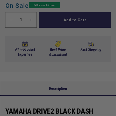
price
price
On Sale
Ships in 1-2 Days
Add to Cart
Decrease
Increase
quantity
quantity
for
for
Yamaha
Yamaha
Drive2
Drive2
Black
Black
#1 in Product
Fast Shipping
Best Price
Dash
Expertise
Dash
Guaranteed
Cover
Cover
with
with
locking
locking
Doors
Doors
(Years
(Years
2017-
2017-
Description
Up)
Up)
YAMAHA DRIVE2 BLACK DASH