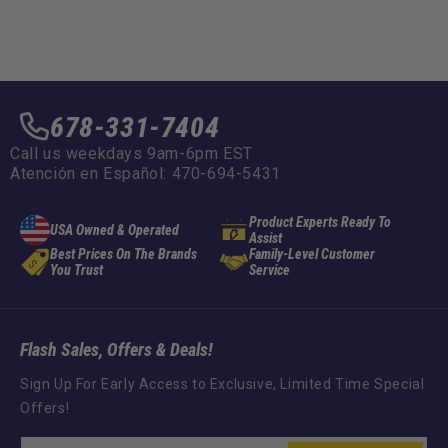
678-331-7404
Call us weekdays 9am-6pm EST
Atención en Español: 470-694-5431
Product Experts Ready To
USA Owned & Operated
Assist
Best Prices On The Brands
Family-Level Customer
You Trust
Service
Flash Sales, Offers & Deals!
Sign Up For Early Access to Exclusive, Limited Time Special
Offers!