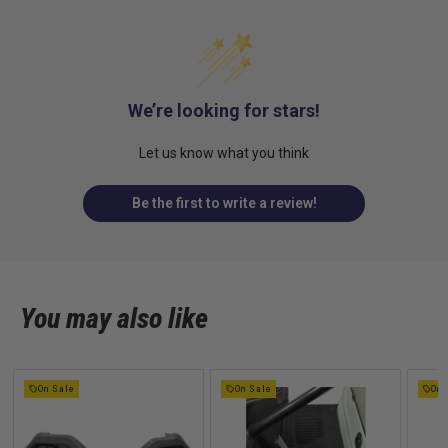
We’re looking for stars!
Let us know what you think
Be the first to write a review!
You may also like
On Sale
On Sale
On 