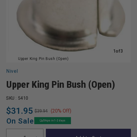
of
1
of
3
Upper King Pin Bush (Open)
Nivel
Upper King Pin Bush (Open)
SKU :
5410
$31.95
(20% Off)
$39.94
Regular
Sale
price
price
On Sale
Ships in 1-2 days