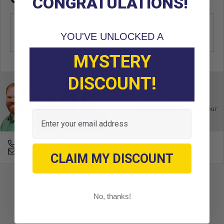
CONGRATULATIONS!
OEM Manufacturer & Part
90384-15826
YOU'VE UNLOCKED A
Number
YA
MYSTERY
DISCOUNT!
Ask an Expert
Buy with confidence. Contact our
Email
experts today.
678-331-7404
Email an Expert
CLAIM MY DISCOUNT
No, thanks!
Customer Reviews