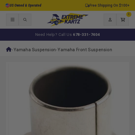
Skip to
US Owned & Operated
Free Shipping On $100+
content
0
0
items
Log
Cart
in
Need Help? Call Us
678-331-7404
-
Yamaha Suspension
-
Yamaha Front Suspension
Skip to
product
information