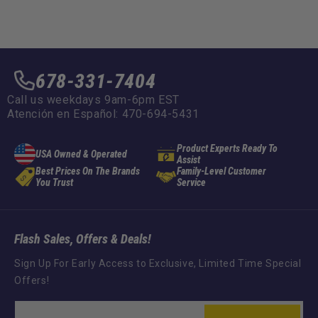
678-331-7404
Call us weekdays 9am-6pm EST
Atención en Español: 470-694-5431
Product Experts Ready To
USA Owned & Operated
Assist
Best Prices On The Brands
Family-Level Customer
You Trust
Service
Flash Sales, Offers & Deals!
Sign Up For Early Access to Exclusive, Limited Time Special
Offers!