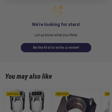
We’re looking for stars!
Let us know what you think
Be the first to write a review!
You may also like
On Sale
On Sale
On 