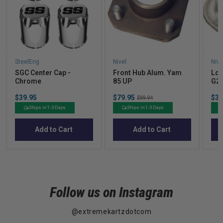
SteelEng
Nivel
Nive
SGC Center Cap -
Front Hub Alum. Yam
Low
Chrome
85 UP
G2,
Price
Sale
Sal
$39.95
$79.95
Original
$30
$99.94
price
pric
price
Ships in 1-3 Days
Ships in 1-3 Days
Add to Cart
Add to Cart
Follow us on Instagram
@extremekartzdotcom