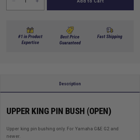
Add to Cart
Decrease
Increase
quantity
quantity
for
for
Upper
Upper
King
King
Pin
Pin
#1 in Product
Fast Shipping
Best Price
Bush
Expertise
Bush
Guaranteed
(Open)
(Open)
Description
UPPER KING PIN BUSH (OPEN)
Upper king pin bushing only. For Yamaha G&E G2 and
newer.