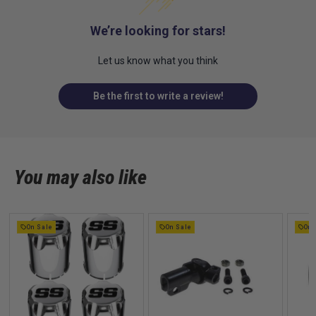
We’re looking for stars!
Let us know what you think
Be the first to write a review!
You may also like
On Sale
On Sale
On 