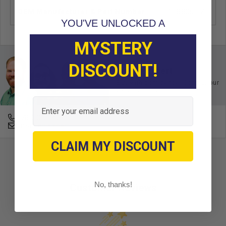
OEM Manufacturer & Part Number
618835 EZ
YOU'VE UNLOCKED A
MYSTERY
DISCOUNT!
Ask an Expert
Buy with confidence. Contact our
experts today.
Email
678-331-7404
Email an Expert
CLAIM MY DISCOUNT
No, thanks!
Customer Reviews