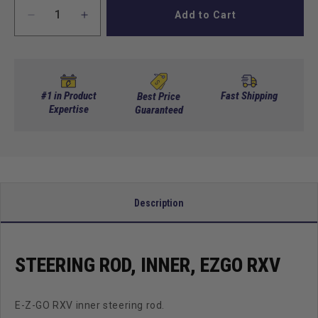
Add to Cart
Decrease
Increase
quantity
quantity
for
for
Steering
Steering
Rod,
Rod,
Inner,
Inner,
#1 in Product
Fast Shipping
Best Price
EZGO
Expertise
EZGO
Guaranteed
RXV
RXV
Description
STEERING ROD, INNER, EZGO RXV
E-Z-GO RXV inner steering rod.