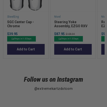
SteelEng
Nivel
Nive
SGC Center Cap -
Steering Yoke
Rac
Chrome
Assembly, EZGO RXV
EZ
Price
Sale
Sal
$39.95
$87.95
Original
$52
$109.94
price
pric
price
Ships in 1-3 Days
Ships in 1-3 Days
Add to Cart
Add to Cart
Follow us on Instagram
@extremekartzdotcom