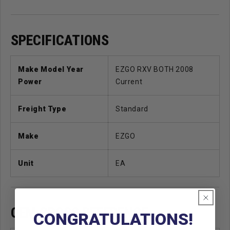
SPECIFICATIONS
Make Model Year
EZGO RXV BOTH 2008
Power
Current
Freight Type
Standard
Make
EZGO
Unit
EA
OEM CROSS REFERENCE
CONGRATULATIONS!