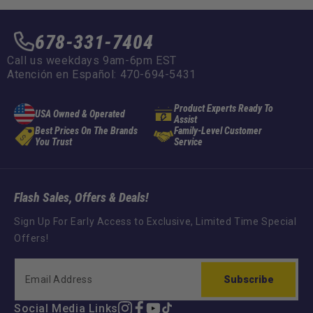
678-331-7404
Call us weekdays 9am-6pm EST
Atención en Español: 470-694-5431
Product Experts Ready To
USA Owned & Operated
Assist
Best Prices On The Brands
Family-Level Customer
You Trust
Service
Flash Sales, Offers & Deals!
Sign Up For Early Access to Exclusive, Limited Time Special
Offers!
Subscribe
Social Media Links
Instagram
Facebook
YouTube
TikTok