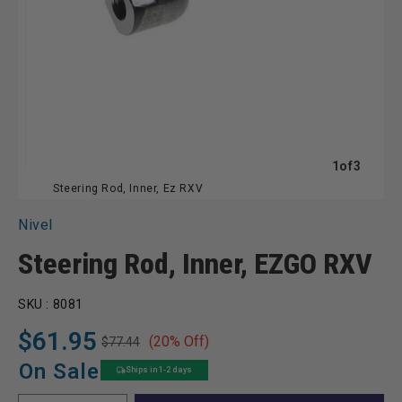
of
1
of
3
Steering Rod, Inner, Ez RXV
Nivel
Steering Rod, Inner, EZGO RXV
SKU :
8081
$61.95
(20% Off)
$77.44
Regular
Sale
price
price
On Sale
Ships in 1-2 days