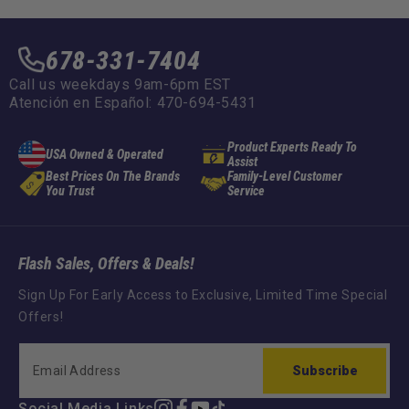
678-331-7404
Call us weekdays 9am-6pm EST
Atención en Español: 470-694-5431
Product Experts Ready To
USA Owned & Operated
Assist
Best Prices On The Brands
Family-Level Customer
You Trust
Service
Flash Sales, Offers & Deals!
Sign Up For Early Access to Exclusive, Limited Time Special
Offers!
Subscribe
Social Media Links