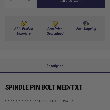
Add to Cart
Decrease
Increase
quantity
quantity
for
for
Spindle
Spindle
Pin
Pin
Bolt
Bolt
#1 in Product
Fast Shipping
Best Price
MED/TXT
Expertise
MED/TXT
Guaranteed
Description
SPINDLE PIN BOLT MED/TXT
Spindle pin bolt. For E-Z-GO G&E 1994-up.