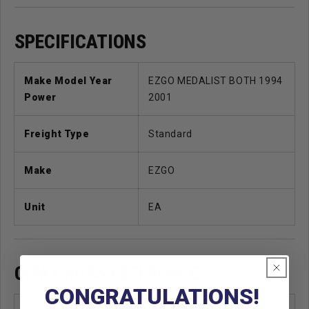
SPECIFICATIONS
Make Model Year
EZGO MEDALIST BOTH 1994
Power
2001
Freight Type
Standard
Make
EZGO
Unit
EA
OEM CROSS REFERENCE
CONGRATULATIONS!