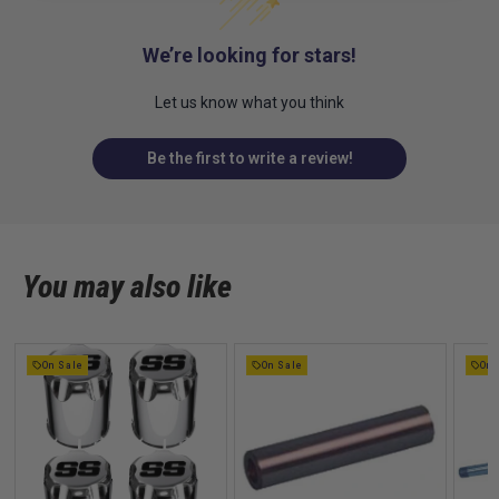
We’re looking for stars!
Let us know what you think
Be the first to write a review!
You may also like
On Sale
On Sale
On 