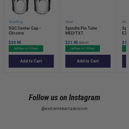
SteelEng
Nivel
Nive
SGC Center Cap -
Spindle Pin Tube
Spi
Chrome
MED/TXT
EZ
Price
Sale
Sal
$39.95
$31.95
Original
$10
$39.94
price
pric
price
Ships in 1-3 Days
Ships in 1-3 Days
Add to Cart
Add to Cart
Follow us on Instagram
@extremekartzdotcom