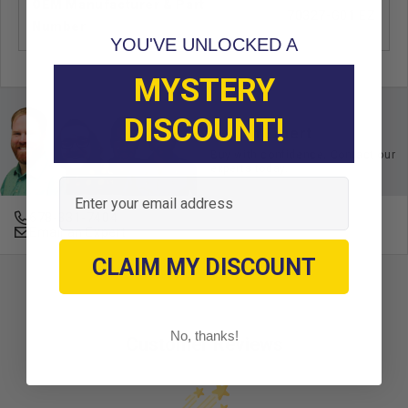
OEM Manufacturer & Part
70327-G01 EZ
Number
YOU'VE UNLOCKED A
MYSTERY
DISCOUNT!
Ask an Expert
Buy with confidence. Contact our
experts today.
Email
678-331-7404
Email an Expert
CLAIM MY DISCOUNT
No, thanks!
Customer Reviews