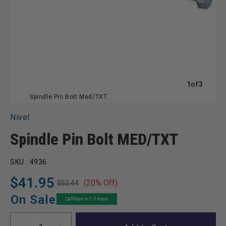
of
1
of
3
Spindle Pin Bolt Med/TXT
Nivel
Spindle Pin Bolt MED/TXT
SKU :
4936
$41.95
(20% Off)
$52.44
Regular
Sale
price
price
On Sale
Ships in 1-2 days