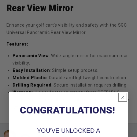
Rear View Mirror
Enhance your golf cart's visibility and safety with the SGC
Universal Panoramic Rear View Mirror.
Features:
Panoramic View
: Wide-angle mirror for maximum rear
visibility.
Easy Installation
: Simple setup process.
Molded Plastic
: Durable and lightweight construction.
Drilling Required
: Secure installation requires drilling.
Warranty
: 1-year factory warranty from STEELENG
GOLF CART CORP, with free replacement for any quality
CONGRATULATIONS!
issues.
YOU'VE UNLOCKED A