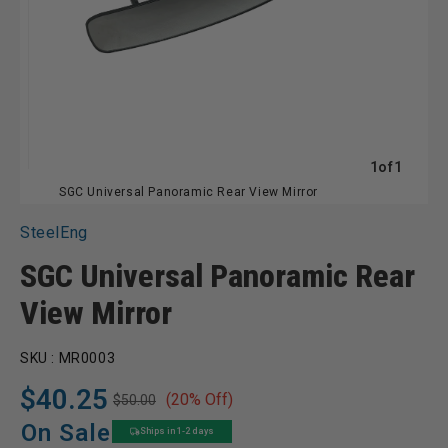
of
1
of
1
SGC Universal Panoramic Rear View Mirror
SteelEng
SGC Universal Panoramic Rear
View Mirror
SKU :
MR0003
$40.25
(20% Off)
$50.00
Regular
Sale
price
price
On Sale
Ships in 1-2 days