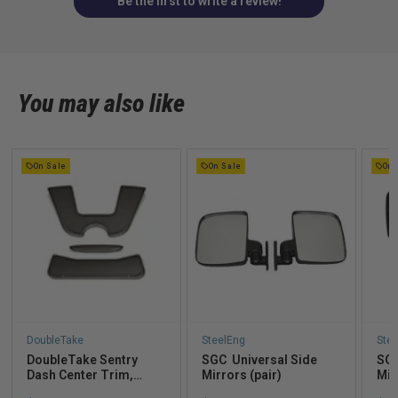
Be the first to write a review!
You may also like
On Sale
On Sale
On 
DoubleTake
SteelEng
Ste
DoubleTake Sentry
SGC  Universal Side
SGC
Dash Center Trim,
Mirrors (pair)
Mir
Universal, Graphite
Sig