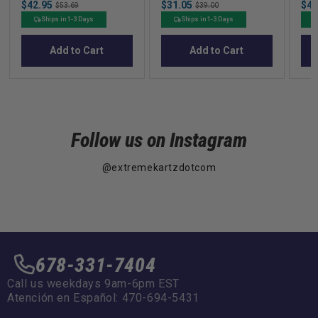
Sale
Sale
Sal
$42.95
Original
$31.05
Original
$46
$53.69
$39.00
price
price
pric
price
price
Ships in 1-3 Days
Ships in 1-3 Days
Add to Cart
Add to Cart
Follow us on Instagram
@extremekartzdotcom
678-331-7404
Call us weekdays 9am-6pm EST
Atención en Español: 470-694-5431