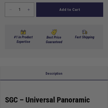
Add to Cart
Decrease
Increase
quantity
quantity
for
for
SGC
SGC
Universal
Universal
Panoramic
Panoramic
#1 in Product
Fast Shipping
Best Price
Rear
Expertise
Rear
Guaranteed
View
View
Mirror
Mirror
Description
SGC – Universal Panoramic