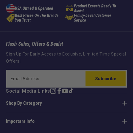
Product Experts Ready To
USA Owned & Operated
Assist
Best Prices On The Brands
Family-Level Customer
You Trust
Service
Flash Sales, Offers & Deals!
Sign Up For Early Access to Exclusive, Limited Time Special
Offers!
Subscribe
Social Media Links
Instagram
Facebook
YouTube
TikTok
Shop By Category
Important Info