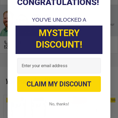
CONGRATULATIONS!
Ask an Expert
YOU'VE UNLOCKED A
Buy with confidence. Contact our
experts today.
MYSTERY
DISCOUNT!
678-331-7404
Email an Expert
Email
You may also like
CLAIM MY DISCOUNT
On Sale
On Sale
On 
No, thanks!