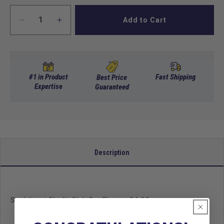
Add to Cart
Decrease
Increase
quantity
quantity
for
for
Seal,
Seal,
Input
Input
Shaft,
Shaft,
#1 in Product
Fast Shipping
Best Price
Club
Expertise
Club
Guaranteed
Car
Car
Electric
Electric
94-
94-
99
99
Description
Seal, Input Shaft, Club Car Electric 94-99