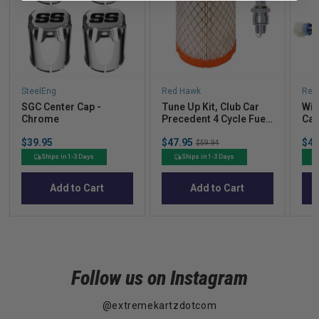
SteelEng
Red Hawk
Red
SGC Center Cap -
Tune Up Kit, Club Car
Wir
Chrome
Precedent 4 Cycle Fuel
Car
Injected
Car
Price
Sale
Sal
$39.95
$47.95
Original
$49
$59.94
price
pric
price
Ships in 1-3 Days
Ships in 1-3 Days
Add to Cart
Add to Cart
Follow us on Instagram
@extremekartzdotcom