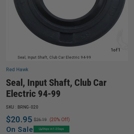
of
1
of
1
Seal, Input Shaft, Club Car Electric 94-99
Red Hawk
Seal, Input Shaft, Club Car
Electric 94-99
SKU :
BRNG-020
$20.95
(20% Off)
$26.19
Regular
Sale
price
price
On Sale
Ships in 1-2 Days