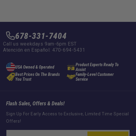
678-331-7404
Call us weekdays 9am-6pm EST
Atención en Español: 470-694-5431
Product Experts Ready To
USA Owned & Operated
Assist
Best Prices On The Brands
Family-Level Customer
You Trust
Service
Flash Sales, Offers & Deals!
Sign Up For Early Access to Exclusive, Limited Time Special
Offers!