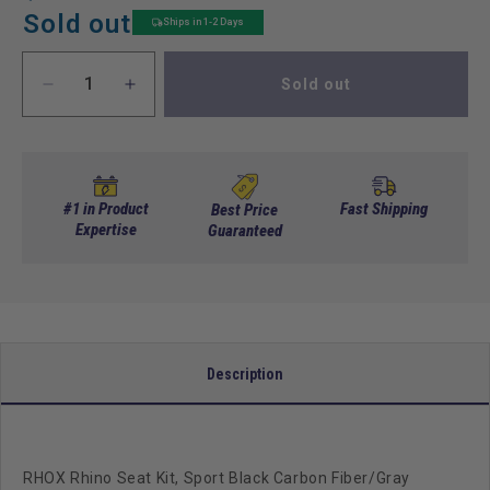
price
price
Sold out
Ships in 1-2 Days
Sold out
Decrease
Increase
quantity
quantity
for
for
RHOX
RHOX
Rhino
Rhino
Seat
Seat
#1 in Product
Fast Shipping
Best Price
Kit,
Expertise
Kit,
Guaranteed
Sport
Sport
Black
Black
Carbon
Carbon
Fiber/Gray
Fiber/Gray
Carbon
Carbon
Fiber,
Fiber,
Description
E-
E-
Z-
Z-
Go
Go
RXV
RXV
RHOX Rhino Seat Kit, Sport Black Carbon Fiber/Gray
08+
08+