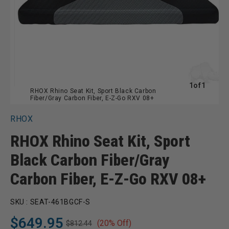
of
1
of
1
RHOX Rhino Seat Kit, Sport Black Carbon
Fiber/Gray Carbon Fiber, E-Z-Go RXV 08+
RHOX
RHOX Rhino Seat Kit, Sport
Black Carbon Fiber/Gray
Carbon Fiber, E-Z-Go RXV 08+
SKU :
SEAT-461BGCF-S
$649.95
(20% Off)
$812.44
Regular
Sale