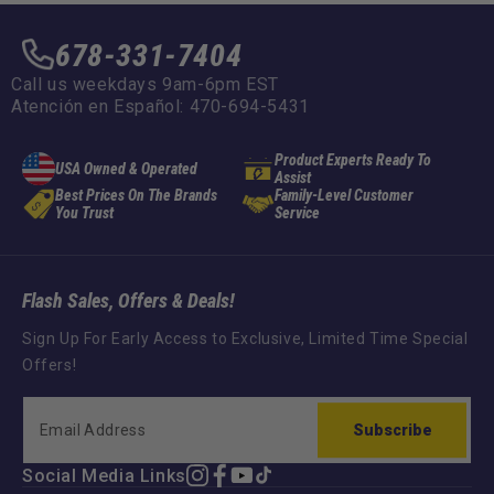
678-331-7404
Call us weekdays 9am-6pm EST
Atención en Español: 470-694-5431
Product Experts Ready To
USA Owned & Operated
Assist
Best Prices On The Brands
Family-Level Customer
You Trust
Service
Flash Sales, Offers & Deals!
Sign Up For Early Access to Exclusive, Limited Time Special
Offers!
Subscribe
Social Media Links
Instagram
Facebook
YouTube
TikTok