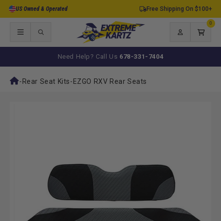
Skip to
US Owned & Operated
Free Shipping On $100+
content
0
0
items
Log
Cart
in
Need Help? Call Us
678-331-7404
-
Rear Seat Kits
-
EZGO RXV Rear Seats
Skip to
product
information