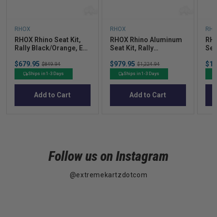
RHOX
RHOX
RH
RHOX Rhino Seat Kit,
RHOX Rhino Aluminum
RHO
Rally Black/Orange, E-
Seat Kit, Rally
Seat
Z-Go RXV 08+
Black/Orange, E-Z-Go
Bla
Sale
Sale
Sal
$679.95
Original
$979.95
Original
$1,
RXV 08+
TXT
$849.94
$1,224.94
price
price
pric
price
price
Ships in 1-3 Days
Ships in 1-3 Days
Add to Cart
Add to Cart
Follow us on Instagram
@extremekartzdotcom