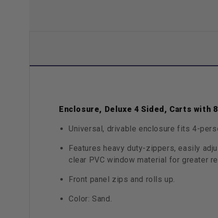
Enclosure, Deluxe 4 Sided, Carts with 
Universal, drivable enclosure fits 4-pers
Features heavy duty-zippers, easily adj
clear PVC window material for greater re
Front panel zips and rolls up.
Color: Sand.