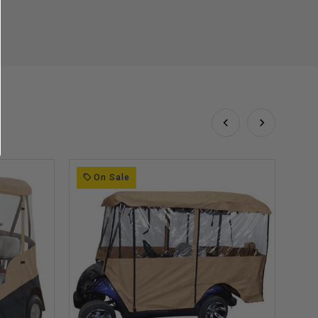
On Sale