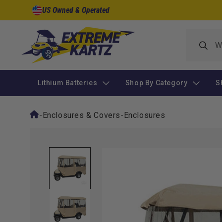
Skip to
US Owned & Operated
content
Lithium Batteries
Shop By Category
S
-
Enclosures & Covers
-
Enclosures
Skip to
product
information