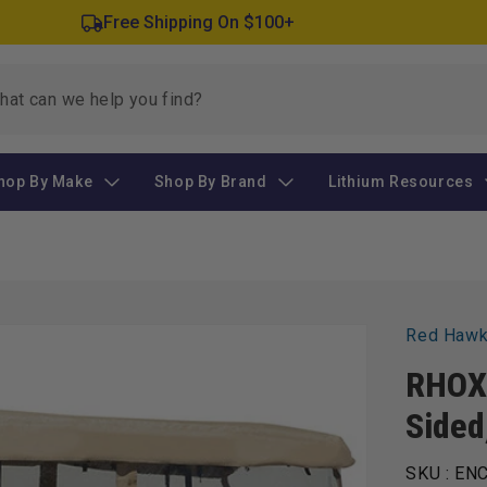
Free Shipping On $100+
hop By Make
Shop By Brand
Lithium Resources
Red Haw
RHOX 
Sided
SKU :
ENC