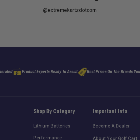
@extremekartzdotcom
perated
Product Experts Ready To Assist
Best Prices On The Brands You
Shop By Category
Important Info
Lithium Batteries
Become A Dealer
Performance
About Your Golf Cart