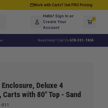
Work with Carts? Get PRO Pricing
Hello!
Sign In
or
0
Log
0
items
Create Your
Cart
in
Account
Need Help? Call Us
678-331-7404
k
Enclosure, Deluxe 4
, Carts with 80" Top - Sand
-011