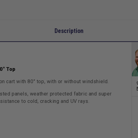
Description
80" Top
on cart with 80" top, with or without windshield.
usted panels, weather protected fabric and super
sistance to cold, cracking and UV rays.