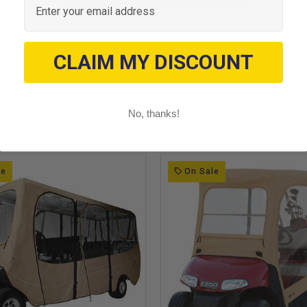
CLAIM MY DISCOUNT
No, thanks!
le
On Sale