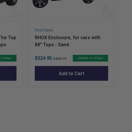
Red Hawk
Re
The Top
RHOX Enclosure, for cars with
RH
mpo
88" Tops - Sand
Si
Sale
Original
Sa
$324.95
$1
 1-3 Days
Ships in 1-3 Days
$406.19
price
price
pr
Add to Cart