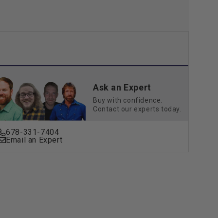
Ask an Expert
Buy with confidence.
Contact our experts today.
678-331-7404
Email an Expert