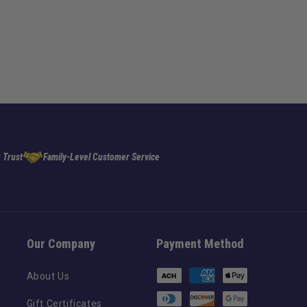
 Trust
Family-Level Customer Service
Our Company
Payment Method
Payment
About Us
methods
Gift Certificates