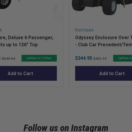
k
Red Hawk
re, Deluxe 6 Passenger,
Odyssey Enclosure Over 
its up to 126" Top
- Club Car Precedent/Te
Original
Sale
Original
5
$344.95
Ships in 1-3 Days
Ships in
$649.94
$431.19
price
price
price
Add to Cart
Add to Cart
Follow us on Instagram