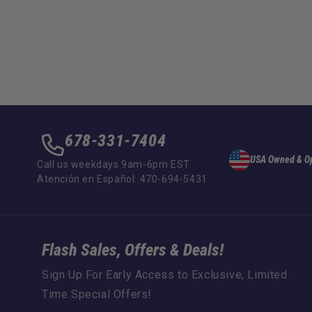
678-331-7404
USA Owned & O
Call us weekdays 9am-6pm EST
Atención en Español: 470-694-5431
Flash Sales, Offers & Deals!
Sign Up For Early Access to Exclusive, Limited
Time Special Offers!