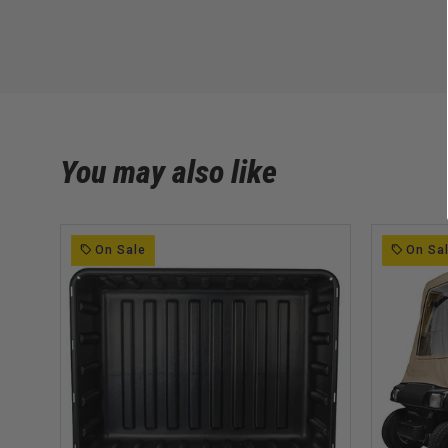
You may also like
On Sale
On Sa