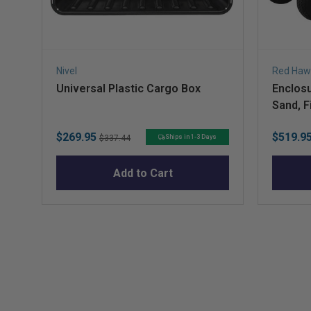
Nivel
Red Haw
Universal Plastic Cargo Box
Enclosu
Sand, F
Sale
Original
Sale
$269.95
$519.9
Ships in 1-3 Days
$337.44
price
price
price
Add to Cart