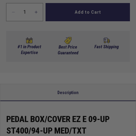
Add to Cart
Decrease
Increase
quantity
quantity
for
for
Pedal
Pedal
box/cover
box/cover
EZ
EZ
#1 in Product
Fast Shipping
Best Price
E
Expertise
E
Guaranteed
09-
09-
up
up
ST400/94-
ST400/94-
up
up
Med/TXT
Med/TXT
Description
PEDAL BOX/COVER EZ E 09-UP
ST400/94-UP MED/TXT