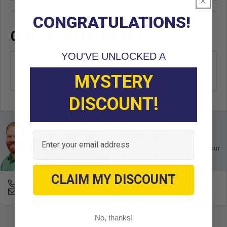
CONGRATULATIONS!
OEM CROSS REFERENCE
YOU'VE UNLOCKED A
OEM Manufacturer & Part
25853-G01 EZ
MYSTERY
Number
DISCOUNT!
Email
Ask an Expert
Buy with confidence. Contact our
experts today.
CLAIM MY DISCOUNT
678-331-7404
Email an Expert
No, thanks!