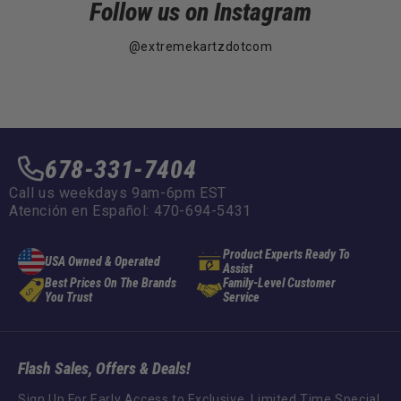
Follow us on Instagram
@extremekartzdotcom
678-331-7404
Call us weekdays 9am-6pm EST
Atención en Español: 470-694-5431
Product Experts Ready To
USA Owned & Operated
Assist
Best Prices On The Brands
Family-Level Customer
You Trust
Service
Flash Sales, Offers & Deals!
Sign Up For Early Access to Exclusive, Limited Time Special