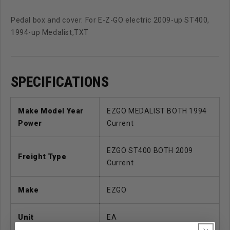
Pedal box and cover. For E-Z-GO electric 2009-up ST400,
1994-up Medalist,TXT
SPECIFICATIONS
Make Model Year
EZGO MEDALIST BOTH 1994
Power
Current
EZGO ST400 BOTH 2009
Freight Type
Current
Make
EZGO
Unit
EA