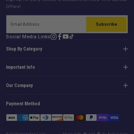
Offers!
Subscribe
Social Media Links
Instagram
Facebook
YouTube
TikTok
Shop By Category
Important Info
Our Company
Payment Method
Payment
methods
Made with
and
by Arctic Grey
© 2026
ExtremeKartZ.com