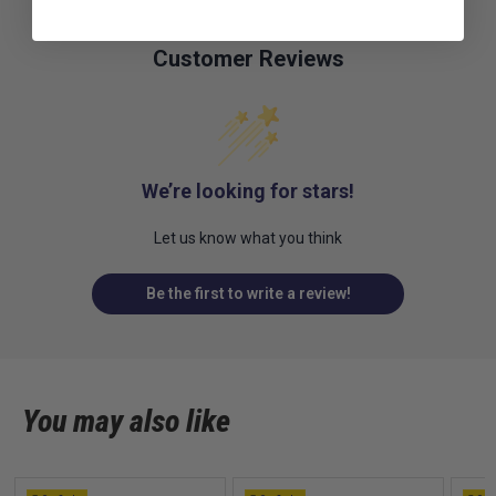
Customer Reviews
We’re looking for stars!
Let us know what you think
Be the first to write a review!
You may also like