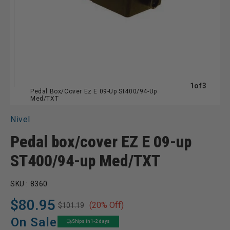
of
1
of
3
Pedal Box/Cover Ez E 09-Up St400/94-Up
Med/TXT
Nivel
Pedal box/cover EZ E 09-up
ST400/94-up Med/TXT
SKU :
8360
$80.95
(20% Off)
$101.19
Regular
Sale
price
price
On Sale
Ships in 1-2 days