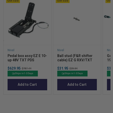
On Sale
On Sale
On 
Nivel
Nivel
Nive
Pedal box assy EZ E 10-
Ball stud (F&R shifter
Gov
up 48V TXT PDS
cable) EZ G RXV/TXT
199
Sale
Sale
Sal
$629.95
Original
$31.95
Original
$35
$787.44
$39.94
price
price
pric
price
price
Ships in 1-3 Days
Ships in 1-3 Days
Add to Cart
Add to Cart