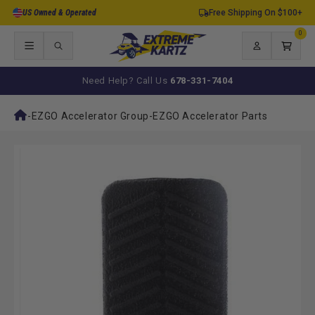
Skip to
US Owned & Operated
Free Shipping On $100+
content
0
0
items
Log
Cart
in
Need Help? Call Us
678-331-7404
-
EZGO Accelerator Group
-
EZGO Accelerator Parts
Skip to
product
information