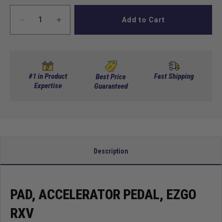
Add to Cart
Decrease
Increase
quantity
quantity
for
for
Pad,
Pad,
Accelerator
Accelerator
Pedal,
Pedal,
#1 in Product
Fast Shipping
Best Price
EZGO
Expertise
EZGO
Guaranteed
RXV
RXV
Description
PAD, ACCELERATOR PEDAL, EZGO
RXV