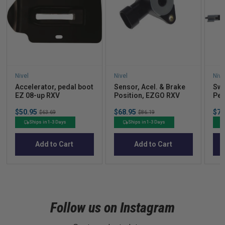
Nivel
Nivel
Nive
Accelerator, pedal boot
Sensor, Acel. & Brake
Swi
EZ 08-up RXV
Position, EZGO RXV
Ped
Sale
Sale
Sal
$50.95
Original
$68.95
Original
$74
$63.69
$86.19
price
price
pric
price
price
Ships in 1-3 Days
Ships in 1-3 Days
Add to Cart
Add to Cart
Follow us on Instagram