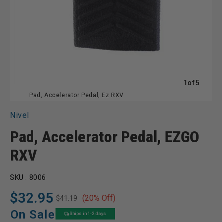
of
1
of
5
Pad, Accelerator Pedal, Ez RXV
Nivel
Pad, Accelerator Pedal, EZGO
RXV
SKU :
8006
$32.95
(20% Off)
$41.19
Regular
Sale
price
price
On Sale
Ships in 1-2 days