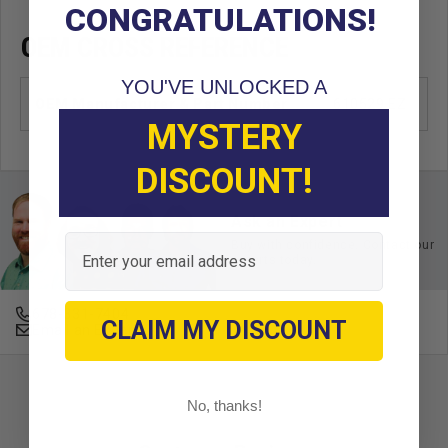
CONGRATULATIONS!
OEM CROSS REFERENCE
YOU'VE UNLOCKED A
OEM Manufacturer & Part Number
610529 EZ
MYSTERY
DISCOUNT!
Ask an Expert
Email
Buy with confidence. Contact our
experts today.
678-331-7404
CLAIM MY DISCOUNT
Email an Expert
No, thanks!