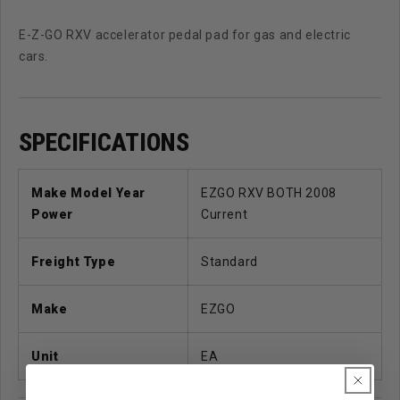
E-Z-GO RXV accelerator pedal pad for gas and electric
cars.
SPECIFICATIONS
Make Model Year
EZGO RXV BOTH 2008
Power
Current
Freight Type
Standard
Make
EZGO
Unit
EA