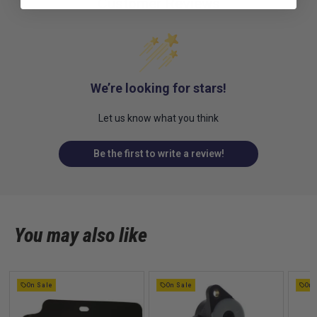
Customer Reviews
We’re looking for stars!
Let us know what you think
Be the first to write a review!
You may also like
On Sale
On Sale
On 