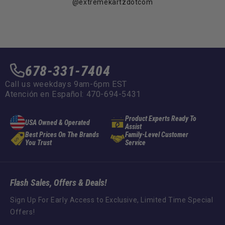
@extremekartzdotcom
678-331-7404
Call us weekdays 9am-6pm EST
Atención en Español: 470-694-5431
Product Experts Ready To
USA Owned & Operated
Assist
Best Prices On The Brands
Family-Level Customer
You Trust
Service
Flash Sales, Offers & Deals!
Sign Up For Early Access to Exclusive, Limited Time Special
Offers!