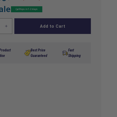
ale
Ships in 1-2 days
Add to Cart
ase
Increase
ty
quantity
for
Key
,4-
Switch,4-
 Product
Best Price
Fast
Non
Term,Non
tise
Guaranteed
Shipping
Std,EZ