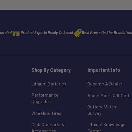
perated
Product Experts Ready To Assist
Best Prices On The Brands You
Shop By Category
Important Info
Lithium Batteries
Become A Dealer
Performance
About Your Golf Cart
Upgrades
Battery Match
Wheels & Tires
Survey
Club Car Parts &
Lithium Knowledge
Accessories
Center