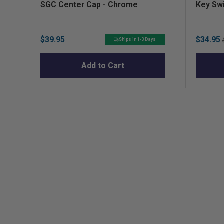
SGC Center Cap - Chrome
Key Swi
Price
Sale
$39.95
$34.95
Ships in 1-3 Days
price
Add to Cart