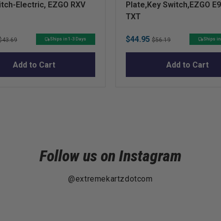
tch-Electric, EZGO RXV
Plate,Key Switch,EZGO E
TXT
Original
Sale
Original
$44.95
Ships in 1-3 Days
Ships in
$43.69
$56.19
price
price
price
Add to Cart
Add to Cart
Follow us on Instagram
@extremekartzdotcom