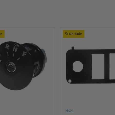
le
On Sale
Nivel