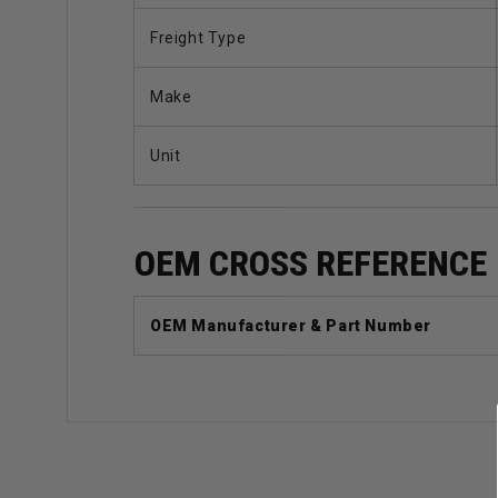
Freight Type
Make
Unit
OEM CROSS REFERENCE
OEM Manufacturer & Part Number