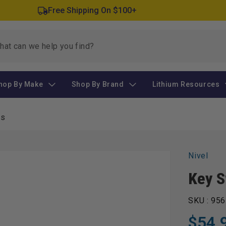
Free Shipping On $100+
hop By Make
Shop By Brand
Lithium Resources
es
Nivel
Key S
SKU :
956
$54.
Regular
Sale