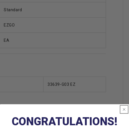
Standard
EZGO
EA
33639-G03 EZ
CONGRATULATIONS!