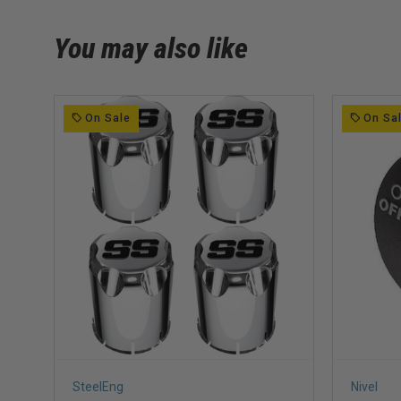
You may also like
On Sale
On Sa
SteelEng
Nivel