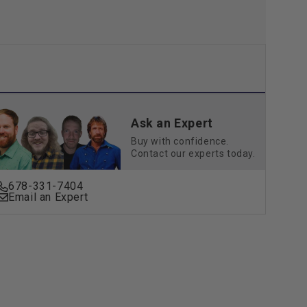
Ask an Expert
Buy with confidence.
Contact our experts today.
678-331-7404
Email an Expert