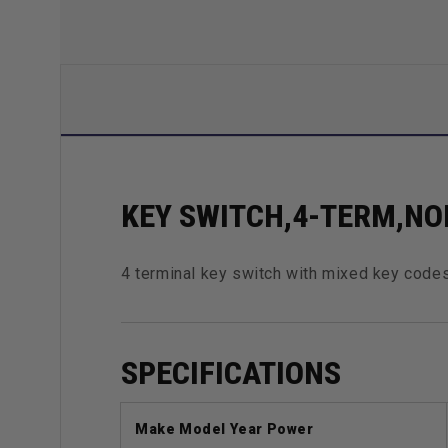
KEY SWITCH,4-TERM,NO
4 terminal key switch with mixed key codes
SPECIFICATIONS
Make Model Year Power