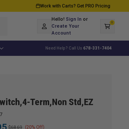
Work with Carts? Get PRO Pricing
Hello!
Sign In
or
0
Log
0
items
Create Your
Cart
in
Account
Need Help? Call Us
678-331-7404
witch,4-Term,Non Std,EZ
7
95
(20% Off)
$68.69