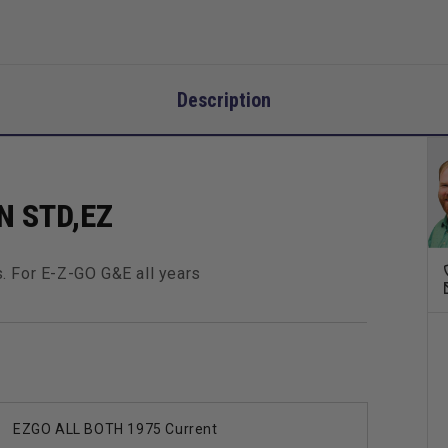
Description
N STD,EZ
. For E-Z-GO G&E all years
EZGO ALL BOTH 1975 Current