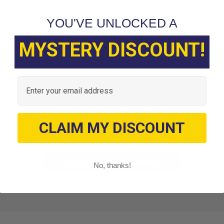
YOU'VE UNLOCKED A
MYSTERY DISCOUNT!
Customer Reviews
Email
We’re looking for stars!
CLAIM MY DISCOUNT
Let us know what you think
Be the first to write a review!
No, thanks!