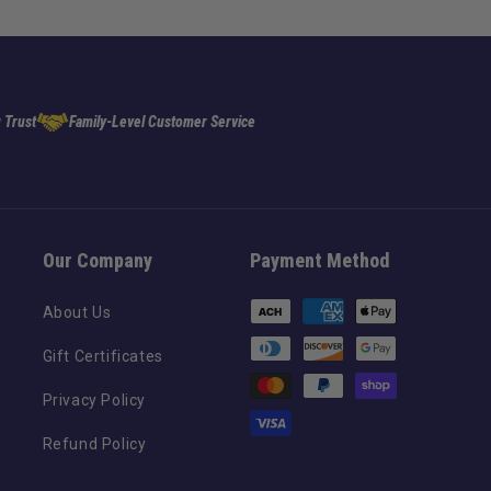
 Trust
Family-Level Customer Service
Our Company
Payment Method
Payment
About Us
methods
Gift Certificates
Privacy Policy
Refund Policy