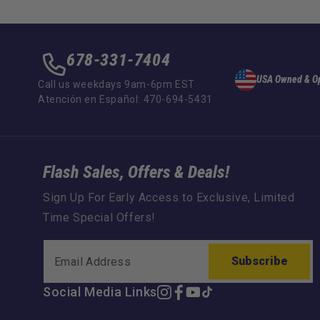
678-331-7404
USA Owned & O
Call us weekdays 9am-6pm EST
Atención en Español: 470-694-5431
Flash Sales, Offers & Deals!
Sign Up For Early Access to Exclusive, Limited
Time Special Offers!
Subscribe
Social Media Links
Instagram
Facebook
YouTube
TikTok