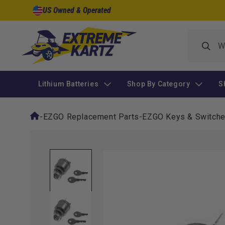
Skip to
US Owned & Operated
content
Lithium Batteries
Shop By Category
S
-
EZGO Replacement Parts
-
EZGO Keys & Switch
Skip to
product
information