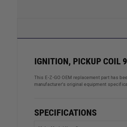
IGNITION, PICKUP COIL 
This E-Z-GO OEM replacement part has bee
manufacturer's original equipment specifica
SPECIFICATIONS