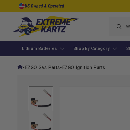
Skip to
US Owned & Operated
content
Lithium Batteries
Shop By Category
S
-
EZGO Gas Parts
-
EZGO Ignition Parts
Skip to
product
information