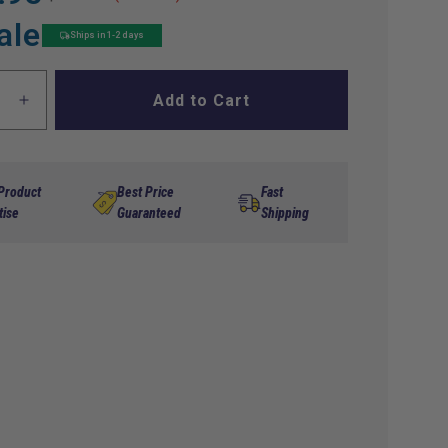
ale
Ships in 1-2 days
Add to Cart
ase
Increase
ty
quantity
for
n,
Ignition,
p
Pickup
 Product
Best Price
Fast
Coil
tise
Guaranteed
Shipping
94-
05