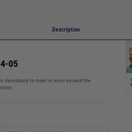
Description
94-05
n developed to meet or even exceed the
tions.