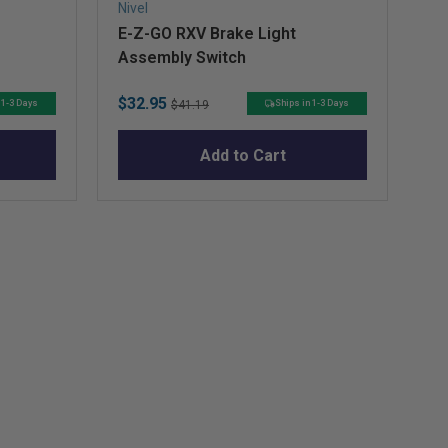
Nivel
Niv
E-Z-GO RXV Brake Light
Ig
Assembly Switch
Sale
Original
Sa
$32.95
$1
 1-3 Days
Ships in 1-3 Days
$41.19
price
price
pr
Add to Cart