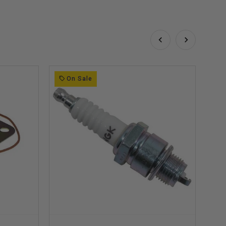
On Sale