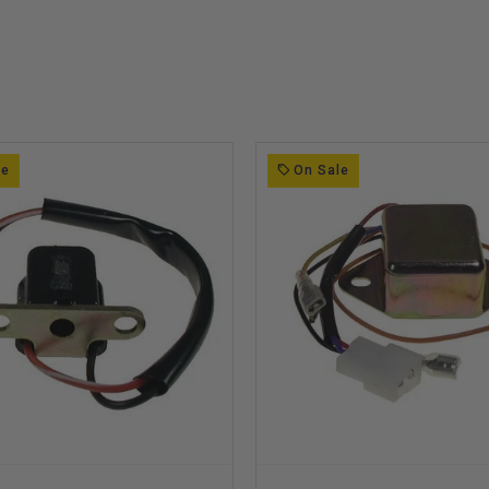
le
On Sale