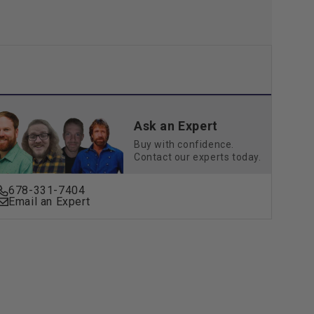
Ask an Expert
Buy with confidence.
Contact our experts today.
678-331-7404
Email an Expert