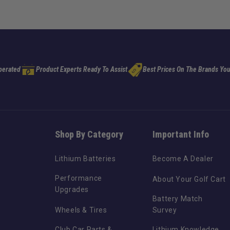
perated
Product Experts Ready To Assist
Best Prices On The Brands You
Shop By Category
Important Info
Lithium Batteries
Become A Dealer
Performance
About Your Golf Cart
Upgrades
Battery Match
Wheels & Tires
Survey
Club Car Parts &
Lithium Knowledge