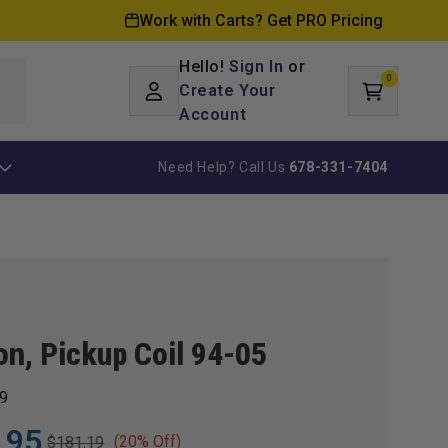
Work with Carts? Get PRO Pricing
Hello!
Sign In
or
0
Log
0
items
Create Your
Cart
in
Account
Need Help? Call Us
678-331-7404
ion, Pickup Coil 94-05
9
.95
(20% Off)
$181.19