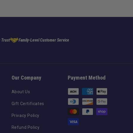
 Trust
Family-Level Customer Service
Our Company
Payment Method
Payment
About Us
methods
Gift Certificates
Privacy Policy
Refund Policy