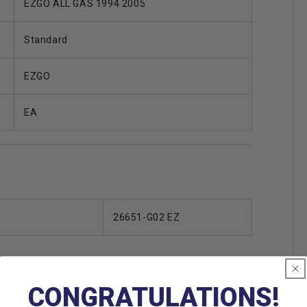
EZGO ALL GAS 1994 2005
Standard
EZGO
EA
26651-G02 EZ
CONGRATULATIONS!