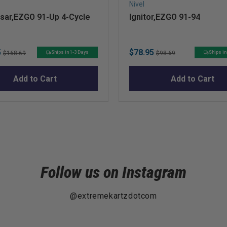
Nivel
lsar,EZGO 91-Up 4-Cycle
Ignitor,EZGO 91-94
Original
Sale
Original
5
$78.95
Ships in 1-3 Days
Ships in
$168.69
$98.69
price
price
price
Add to Cart
Add to Cart
Follow us on Instagram
@extremekartzdotcom