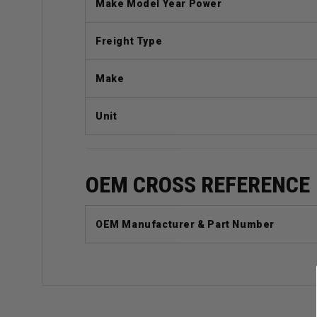
Make Model Year Power
Freight Type
Make
Unit
OEM CROSS REFERENCE
OEM Manufacturer & Part Number