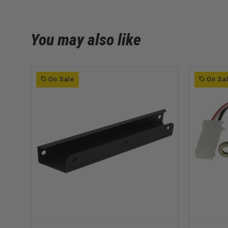
You may also like
On Sale
On Sa