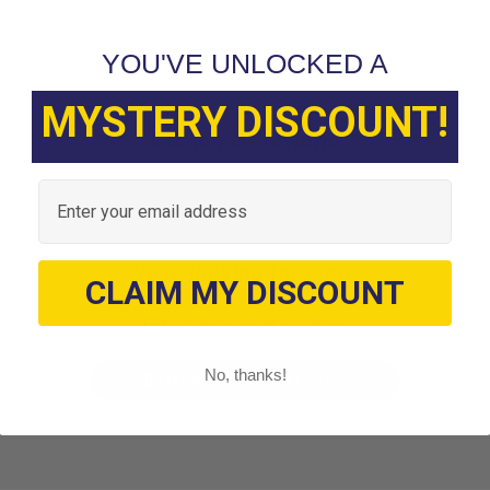
YOU'VE UNLOCKED A
MYSTERY DISCOUNT!
Customer Reviews
Email
We’re looking for stars!
CLAIM MY DISCOUNT
Let us know what you think
No, thanks!
Be the first to write a review!