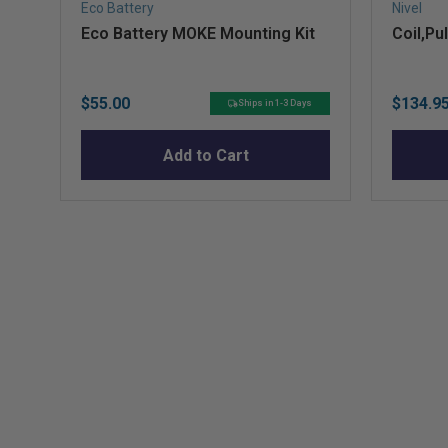
Eco Battery
Nivel
Eco Battery MOKE Mounting Kit
Coil,Pu
Price
Sale
$55.00
$134.9
Ships in 1-3 Days
price
Add to Cart