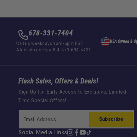
678-331-7404
USA Owned & O
Call us weekdays 9am-6pm EST
Atención en Español: 470-694-5431
Flash Sales, Offers & Deals!
Sign Up For Early Access to Exclusive, Limited
Time Special Offers!
Subscribe
Social Media Links
Instagram
Facebook
YouTube
TikTok