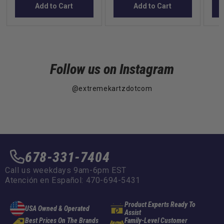
Add to Cart
Add to Cart
Follow us on Instagram
@extremekartzdotcom
678-331-7404
Call us weekdays 9am-6pm EST
Atención en Español: 470-694-5431
Product Experts Ready To
USA Owned & Operated
Assist
Best Prices On The Brands
Family-Level Customer