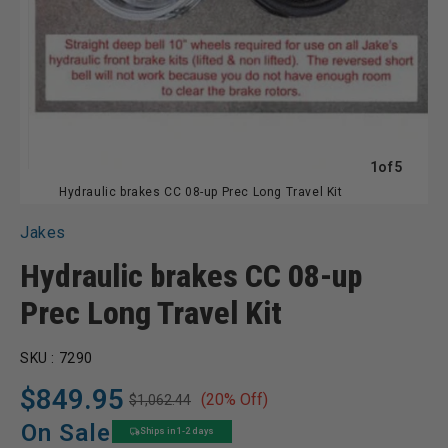
of
1
of
5
Hydraulic brakes CC 08-up Prec Long Travel Kit
Jakes
Hydraulic brakes CC 08-up
Prec Long Travel Kit
SKU :
7290
$849.95
(20% Off)
$1,062.44
Regular
Sale
price
price
On Sale
Ships in 1-2 days