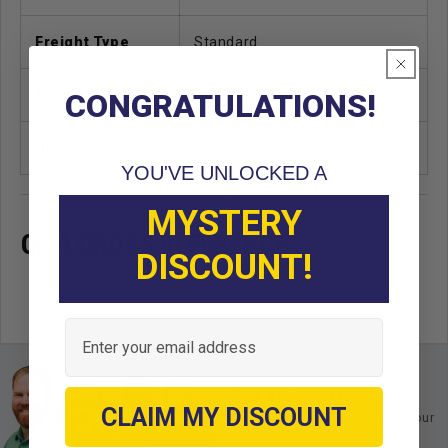
Freight Type
Standard
Make
CLUB CAR
CONGRATULATIONS!
Unit
EA
YOU'VE UNLOCKED A
MYSTERY
OEM CROSS REFERENCE
DISCOUNT!
Email
Ask an Expert
CLAIM MY DISCOUNT
Buy with confidence. Contact our
experts today.