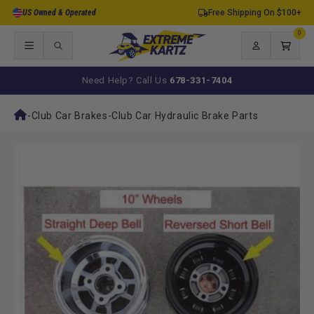
Skip to
US Owned & Operated
Free Shipping On $100+
content
0
0
items
Log
Cart
in
Need Help? Call Us
678-331-7404
-
Club Car Brakes
-
Club Car Hydraulic Brake Parts
Skip to
product
information