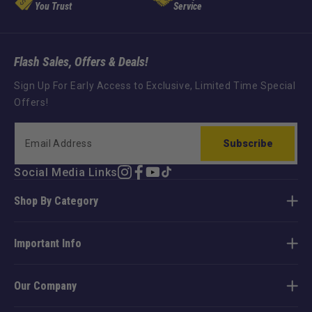
You Trust
Service
Flash Sales, Offers & Deals!
Sign Up For Early Access to Exclusive, Limited Time Special
Offers!
Subscribe
Social Media Links
Instagram
Facebook
YouTube
TikTok
Shop By Category
Important Info
Our Company