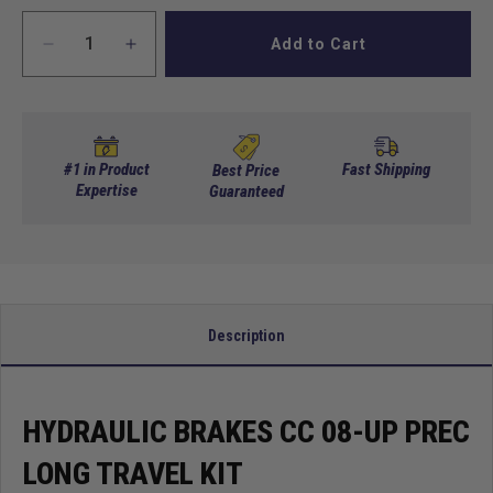
Add to Cart
Decrease
Increase
quantity
quantity
for
for
Hydraulic
Hydraulic
brakes
brakes
CC
CC
#1 in Product
Fast Shipping
Best Price
08-
Expertise
08-
Guaranteed
up
up
Prec
Prec
Long
Long
Travel
Travel
Kit
Kit
Description
HYDRAULIC BRAKES CC 08-UP PREC
LONG TRAVEL KIT