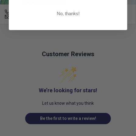
678-331-7404
No, thanks!
Email an Expert
Customer Reviews
We’re looking for stars!
Let us know what you think
Be the first to write a review!