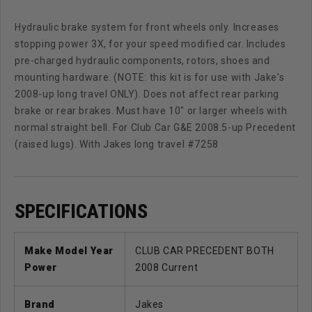
Hydraulic brake system for front wheels only. Increases
stopping power 3X, for your speed modified car. Includes
pre-charged hydraulic components, rotors, shoes and
mounting hardware. (NOTE: this kit is for use with Jake's
2008-up long travel ONLY). Does not affect rear parking
brake or rear brakes. Must have 10" or larger wheels with
normal straight bell. For Club Car G&E 2008.5-up Precedent
(raised lugs). With Jakes long travel #7258
SPECIFICATIONS
Make Model Year
CLUB CAR PRECEDENT BOTH
Power
2008 Current
Brand
Jakes