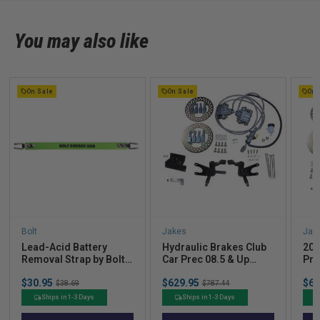
You may also like
On Sale
On Sale
On 
Bolt
Jakes
Jak
Lead-Acid Battery
Hydraulic Brakes Club
200
Removal Strap by Bolt
Car Prec 08.5 & Up
Pre
Energy Lithium
(Non-Lifted)
Bra
Sale
Sale
Sal
$30.95
Original
$629.95
Original
$69
Lift
$38.69
$787.44
price
price
pric
price
price
Ships in 1-3 Days
Ships in 1-3 Days