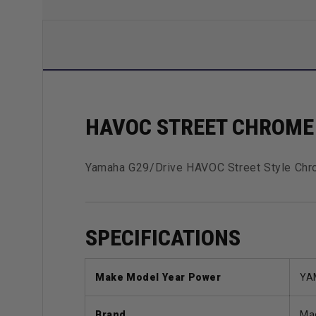
HAVOC STREET CHROME 
Yamaha G29/Drive HAVOC Street Style Chro
SPECIFICATIONS
Make Model Year Power
YA
Brand
Ma