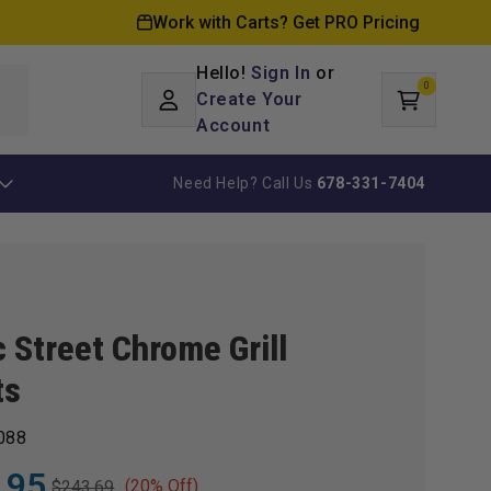
Work with Carts? Get PRO Pricing
Hello!
Sign In
or
0
Log
0
items
Create Your
Cart
in
Account
Need Help? Call Us
678-331-7404
 Street Chrome Grill
ts
088
.95
(20% Off)
$243.69