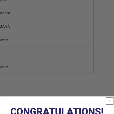
andard
MAHA
rome
rome
CONGRATULATIONS!