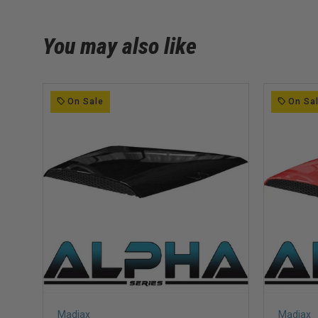
You may also like
On Sale
On Sa
Madjax
Madjax