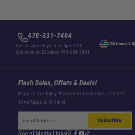
678-331-7404
USA Owned & O
Call us weekdays 9am-6pm EST
Atención en Español: 470-694-5431
Flash Sales, Offers & Deals!
Sign Up For Early Access to Exclusive, Limited
Time Special Offers!
Subscribe
Social Media Links