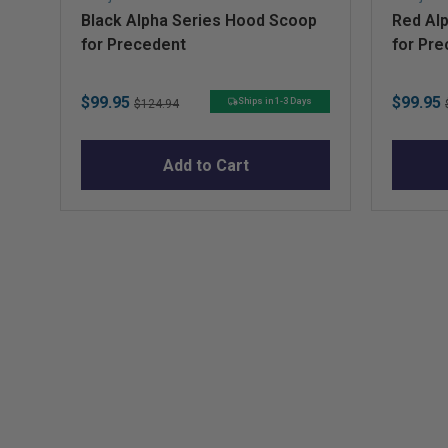
Black Alpha Series Hood Scoop
Red Al
for Precedent
for Pr
Sale
Original
Sale
$99.95
$99.95
Ships in 1-3 Days
$124.94
price
price
price
Add to Cart