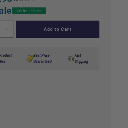
ale
Ships in 1-2 days
Add to Cart
ase
Increase
ty
quantity
for
Havoc
Street
 Product
Best Price
Fast
me
Chrome
tise
Guaranteed
Shipping
Grill
s
Inserts