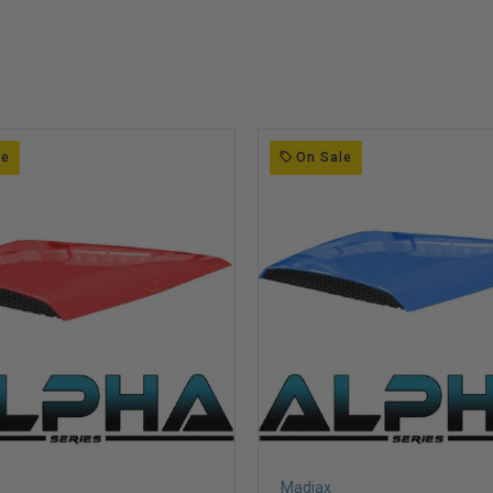
le
On Sale
Madjax