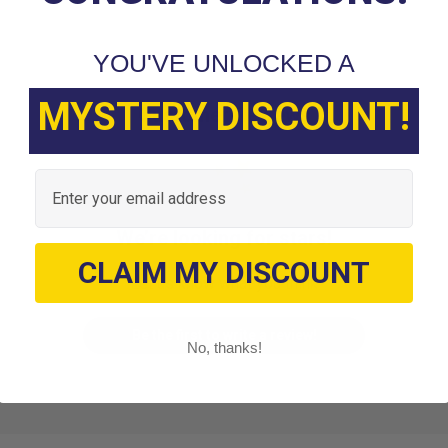
YOU'VE UNLOCKED A
MYSTERY DISCOUNT!
Customer Reviews
Email
We’re looking for stars!
CLAIM MY DISCOUNT
Let us know what you think
Be the first to write a review!
No, thanks!