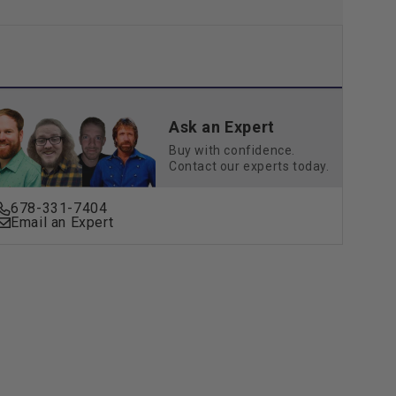
Ask an Expert
Buy with confidence.
Contact our experts today.
678-331-7404
Email an Expert