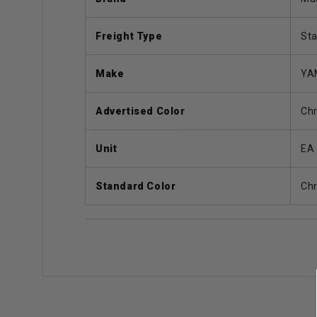
Freight Type
St
Make
YA
Advertised Color
Ch
Unit
EA
Standard Color
Ch