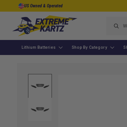
Skip to
US Owned & Operated
content
Lithium Batteries
Shop By Category
S
Skip to
product
information