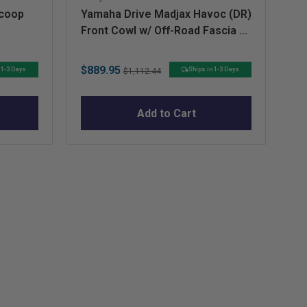
Scoop
Yamaha Drive Madjax Havoc (DR)
Fe
Front Cowl w/ Off-Road Fascia &
(P
Headlights
Sale
Original
Sa
$889.95
$2
 1-3 Days
Ships in 1-3 Days
$1,112.44
price
price
pr
Add to Cart