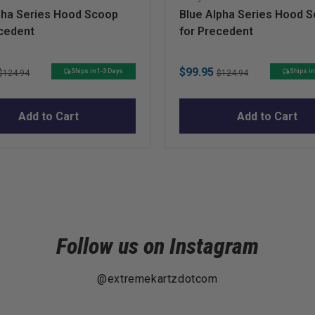
pha Series Hood Scoop
Blue Alpha Series Hood 
ecedent
for Precedent
Original
Sale
Original
$99.95
Ships in 1-3 Days
Ships in
$124.94
$124.94
price
price
price
Add to Cart
Add to Cart
Follow us on Instagram
@extremekartzdotcom