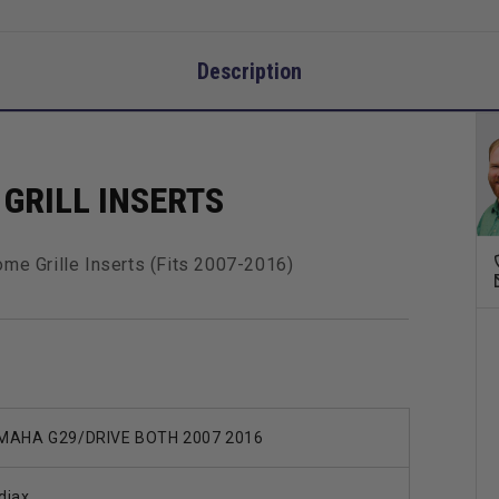
Description
GRILL INSERTS
me Grille Inserts (Fits 2007-2016)
MAHA G29/DRIVE BOTH 2007 2016
djax