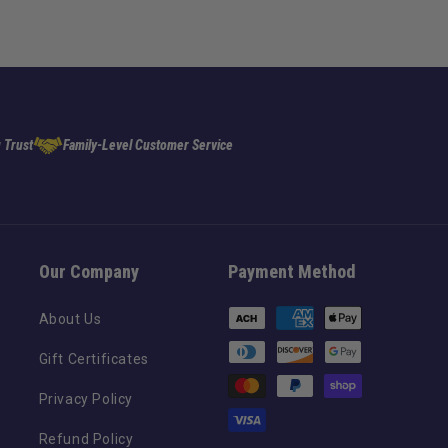
 Trust
Family-Level Customer Service
Our Company
Payment Method
Payment
About Us
methods
Gift Certificates
Privacy Policy
Refund Policy