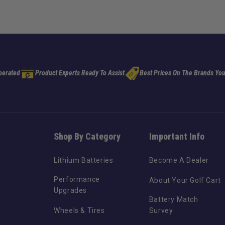
perated
Product Experts Ready To Assist
Best Prices On The Brands You
Shop By Category
Important Info
Lithium Batteries
Become A Dealer
Performance
About Your Golf Cart
Upgrades
Battery Match
Wheels & Tires
Survey