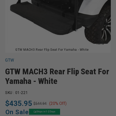
of
1
of
3
GTW MACH3 Rear Flip Seat For Yamaha - White
GTW
GTW MACH3 Rear Flip Seat For
Yamaha - White
SKU :
01-221
$435.95
(20% Off)
$544.94
Regular
Sale
price
price
On Sale
Ships in 1-2 Days