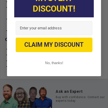
No-Warping Cargo Bed Design
DISCOUNT!
No stitch cushion design eliminates rotting thread and
water penetration
High grade Innova marine vinyl resists mildew and
Email
fading
Replaces Old MadJax® #01-031 & GTW® #18118
GTW® Mach3 Seat Kit Accessories:
CLAIM MY DISCOUNT
01-209 - GTW® Standard Safety Bar
01-200 - GTW® Deluxe Grab Bar
01-250 - GTW® Cooler/Storage Insert
No, thanks!
01-210 - GTW® Golf Bag Attachment
Ask an Expert
Buy with confidence. Contact our
experts today.