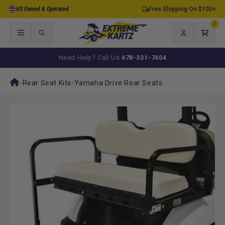
Skip to
US Owned & Operated
Free Shipping On $100+
content
0
0
items
Log
Cart
in
Need Help? Call Us
678-331-7404
-
Rear Seat Kits
-
Yamaha Drive Rear Seats
Skip to
product
information