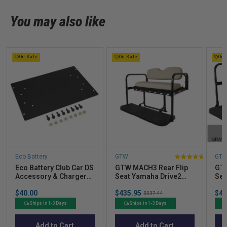
You may also like
On Sale
On Sale
On 
Eco Battery
GTW
GT
4
Eco Battery Club Car DS
GTW MACH3 Rear Flip
GTW
stars
Accessory & Charger
Seat Yamaha Drive2
Sea
out
Mounting Plate for A-
(2017-Up)
G29
Price
Sale
Sal
of
$40.00
$435.95
Original
$43
Frame
$537.44
price
pric
price
5
Ships in 1-3 Days
Ships in 1-3 Days
stars
Add to Cart
Add to Cart