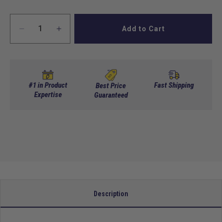
Add to Cart
Decrease
Increase
quantity
quantity
for
for
GTW
GTW
MACH3
MACH3
Rear
Rear
#1 in Product
Fast Shipping
Best Price
Flip
Expertise
Flip
Guaranteed
Seat
Seat
For
For
Yamaha
Yamaha
-
-
White
White
Description