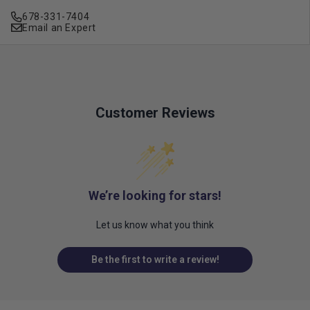
678-331-7404
Email an Expert
Customer Reviews
We’re looking for stars!
Let us know what you think
Be the first to write a review!