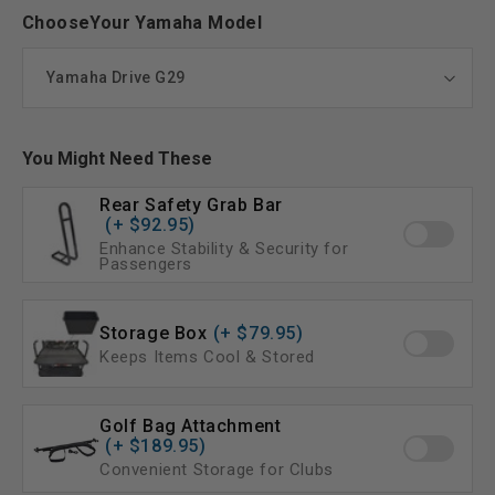
ChooseYour Yamaha Model
You Might Need These
Rear Safety Grab Bar
(+ $92.95)
Enhance Stability & Security for
Passengers
Storage Box
(+ $79.95)
Keeps Items Cool & Stored
Golf Bag Attachment
(+ $189.95)
Convenient Storage for Clubs