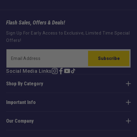
Flash Sales, Offers & Deals!
Sign Up For Early Access to Exclusive, Limited Time Special
Offers!
Subscribe
Social Media Links
Instagram
Facebook
YouTube
TikTok
Shop By Category
Important Info
Our Company