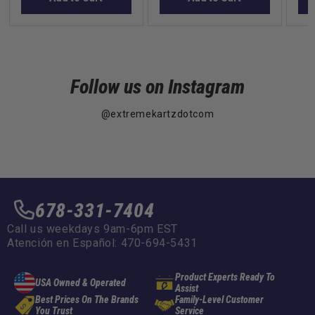
Follow us on Instagram
@extremekartzdotcom
678-331-7404
Call us weekdays 9am-6pm EST
Atención en Español: 470-694-5431
Product Experts Ready To
USA Owned & Operated
Assist
Best Prices On The Brands
Family-Level Customer
You Trust
Service