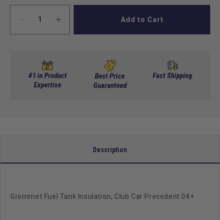
Add to Cart
Decrease
Increase
quantity
quantity
for
for
Grommet
Grommet
Fuel
Fuel
Tank
Tank
#1 in Product
Fast Shipping
Best Price
Insulation,
Expertise
Insulation,
Guaranteed
Club
Club
Car
Car
Precedent
Precedent
04+
04+
Description
Grommet Fuel Tank Insulation, Club Car Precedent 04+