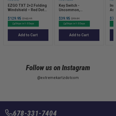
EZGO TXT 2+2 Folding
Key Switch -
Inn
Windshield – Red Dot
Uncommon,
Ass
Clear Acrylic (2014+)
Compatible with Club
Pre
Sale
Sale
Sal
$129.95
Original
$39.95
Original
$72
Car DS/Precedent
$162.44
$49.94
price
price
pric
price
price
Electric, DS and
Ships in 1-3 Days
Ships in 1-3 Days
Carryall
Add to Cart
Add to Cart
Follow us on Instagram
@extremekartzdotcom
678-331-7404