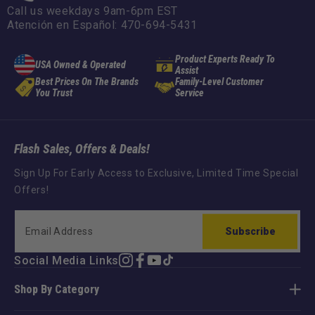
Call us weekdays 9am-6pm EST
Atención en Español: 470-694-5431
Product Experts Ready To
USA Owned & Operated
Assist
Best Prices On The Brands
Family-Level Customer
You Trust
Service
Flash Sales, Offers & Deals!
Sign Up For Early Access to Exclusive, Limited Time Special
Offers!
Subscribe
Social Media Links
Instagram
Facebook
YouTube
TikTok
Shop By Category