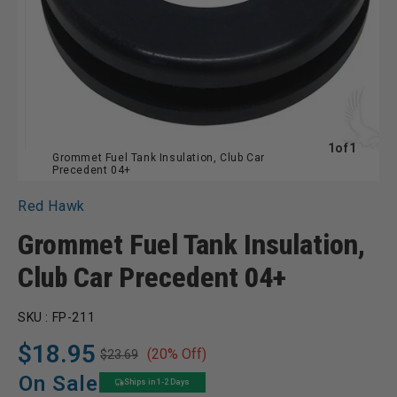
of
1
of
1
Grommet Fuel Tank Insulation, Club Car
Precedent 04+
Red Hawk
Grommet Fuel Tank Insulation,
Club Car Precedent 04+
SKU :
FP-211
$18.95
(20% Off)
$23.69
Regular
Sale
price
price
On Sale
Ships in 1-2 Days