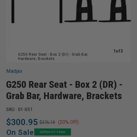
of
1
of
3
G250 Rear Seat - Box 2 (Dr) - Grab Bar,
Hardware, Brackets
Madjax
G250 Rear Seat - Box 2 (DR) -
Grab Bar, Hardware, Brackets
SKU :
01-051
$300.95
(20% Off)
$376.19
Regular
Sale
price
price
On Sale
Ships in 1-2 days