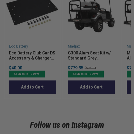
Eco Battery
Madjax
Mad
Eco Battery Club Car DS
G300 Alum Seat Kit w/
Mad
Accessory & Charger
Standard Grey
Alu
Mounting Plate for A-
Cushions for Yamaha
for
Price
Sale
Sal
$40.00
$779.95
Original
$77
Frame
DR
& D
$974.94
price
pric
price
Sta
Ships in 1-3 Days
Ships in 1-3 Days
Cus
Add to Cart
Add to Cart
Follow us on Instagram