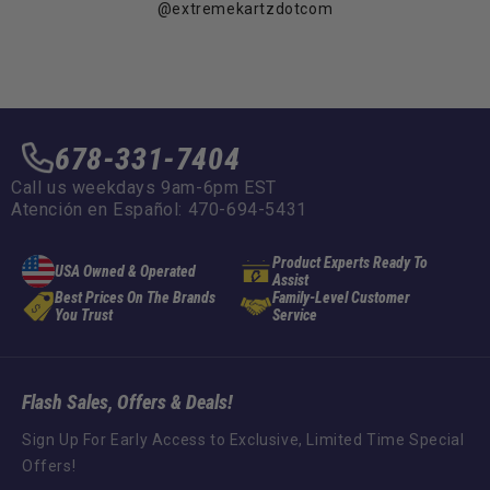
@extremekartzdotcom
678-331-7404
Call us weekdays 9am-6pm EST
Atención en Español: 470-694-5431
Product Experts Ready To
USA Owned & Operated
Assist
Best Prices On The Brands
Family-Level Customer
You Trust
Service
Flash Sales, Offers & Deals!
Sign Up For Early Access to Exclusive, Limited Time Special
Offers!