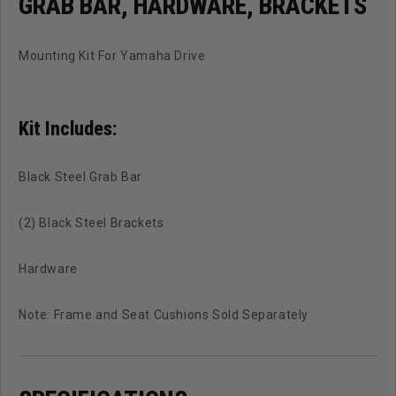
GRAB BAR, HARDWARE, BRACKETS
Mounting Kit For Yamaha Drive
Kit Includes:
Black Steel Grab Bar
(2) Black Steel Brackets
Hardware
Note: Frame and Seat Cushions Sold Separately