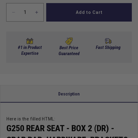
Add to Cart
Decrease
Increase
quantity
quantity
for
for
G250
G250
Rear
Rear
Seat
Seat
#1 in Product
Fast Shipping
Best Price
-
Expertise
-
Guaranteed
Box
Box
2
2
(DR)
(DR)
-
-
Grab
Grab
Bar,
Bar,
Description
Hardware,
Hardware,
Brackets
Brackets
Here is the filled HTML:
G250 REAR SEAT - BOX 2 (DR) -