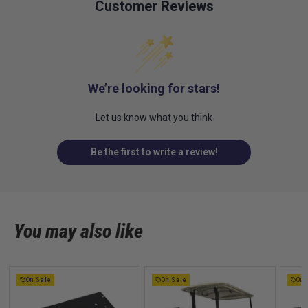
Customer Reviews
We’re looking for stars!
Let us know what you think
Be the first to write a review!
You may also like
On Sale
On Sale
On 