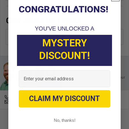
CONGRATULATIONS!
OEM CROSS REFERENCE
YOU'VE UNLOCKED A
OEM Manufacturer & Part Number
603024 EZ
MYSTERY
DISCOUNT!
Ask an Expert
Email
Buy with confidence. Contact our
experts today.
CLAIM MY DISCOUNT
678-331-7404
Email an Expert
No, thanks!