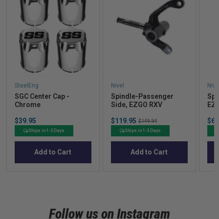
SteelEng
Nivel
Nive
SGC Center Cap -
Spindle-Passenger
Spi
Chrome
Side, EZGO RXV
EZ
Price
Sale
Sal
$39.95
$119.95
Original
$64
$149.94
price
pric
price
Ships in 1-3 Days
Ships in 1-3 Days
Add to Cart
Add to Cart
Follow us on Instagram