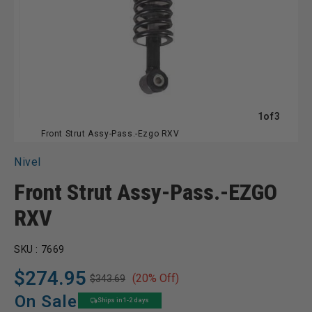
of
1
of
3
Front Strut Assy-Pass.-Ezgo RXV
Nivel
Front Strut Assy-Pass.-EZGO
RXV
SKU :
7669
$274.95
(20% Off)
$343.69
Regular
Sale
price
price
On Sale
Ships in 1-2 days