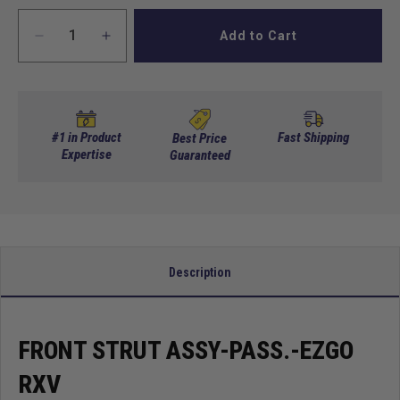
Add to Cart
Decrease
Increase
quantity
quantity
for
for
Front
Front
Strut
Strut
Assy-
Assy-
#1 in Product
Fast Shipping
Best Price
Pass.-
Expertise
Pass.-
Guaranteed
EZGO
EZGO
RXV
RXV
Description
FRONT STRUT ASSY-PASS.-EZGO
RXV