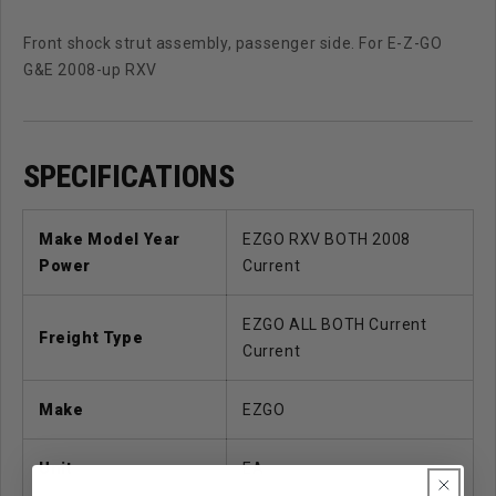
Front shock strut assembly, passenger side. For E-Z-GO
G&E 2008-up RXV
SPECIFICATIONS
Make Model Year
EZGO RXV BOTH 2008
Power
Current
EZGO ALL BOTH Current
Freight Type
Current
Make
EZGO
Unit
EA