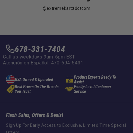
@extremekartzdotcom
678-331-7404
Call us weekdays 9am-6pm EST
Atención en Español: 470-694-5431
Product Experts Ready To
USA Owned & Operated
Assist
Best Prices On The Brands
Family-Level Customer
You Trust
Service
Flash Sales, Offers & Deals!
Sign Up For Early Access to Exclusive, Limited Time Special
Offers!