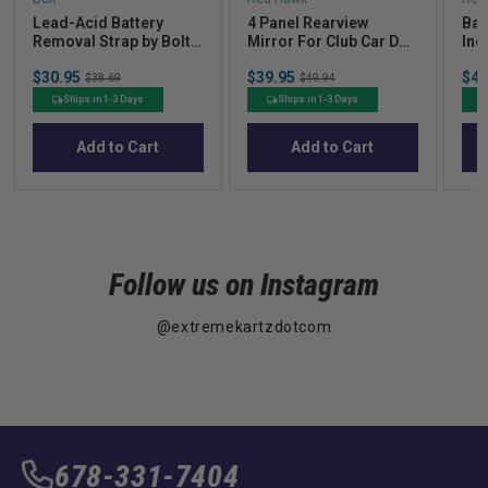
Lead-Acid Battery
4 Panel Rearview
Bat
Removal Strap by Bolt
Mirror For Club Car DS
Inc
Energy Lithium
00+ w/ Universal
gau
Sale
Sale
Sal
$30.95
Original
$39.95
Original
$45
Mounting Brackets
81+
$38.69
$49.94
price
price
pric
price
price
36V
Ships in 1-3 Days
Ships in 1-3 Days
Add to Cart
Add to Cart
Follow us on Instagram
@extremekartzdotcom
678-331-7404