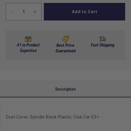
Add to Cart
Decrease
Increase
quantity
quantity
for
for
Dust
Dust
Cover,
Cover,
Spindle
Spindle
#1 in Product
Fast Shipping
Best Price
Black
Expertise
Black
Guaranteed
Plastic,
Plastic,
Club
Club
Car
Car
03+
03+
Description
Dust Cover, Spindle Black Plastic, Club Car 03+