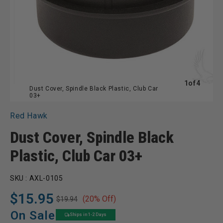
of
1
of
4
Dust Cover, Spindle Black Plastic, Club Car
03+
Red Hawk
Dust Cover, Spindle Black
Plastic, Club Car 03+
SKU :
AXL-0105
$15.95
(20% Off)
$19.94
Regular
Sale
price
price
On Sale
Ships in 1-2 Days