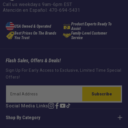
Call us weekdays 9am-6pm EST
Atención en Español: 470-694-5431
Product Experts Ready To
USA Owned & Operated
Assist
Best Prices On The Brands
Family-Level Customer
You Trust
Service
Flash Sales, Offers & Deals!
Sign Up For Early Access to Exclusive, Limited Time Special
Offers!
Subscribe
Social Media Links
Instagram
Facebook
YouTube
TikTok
Shop By Category