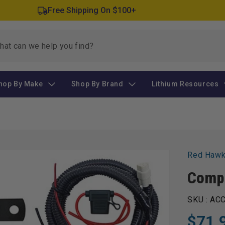
Free Shipping On $100+
hop By Make
Shop By Brand
Lithium Resources
Red Haw
Compl
SKU :
ACC
$71.
Regular
Sale