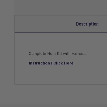
Description
Complete Horn Kit with Harness
Instructions Click Here