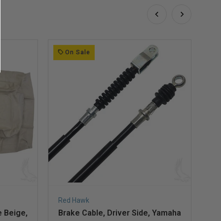
On Sale
Red Hawk
Re
 Beige,
Brake Cable, Driver Side, Yamaha
Se