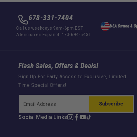
678-331-7404
USA Owned & O
Call us weekdays 9am-6pm EST
Atención en Español: 470-694-5431
Flash Sales, Offers & Deals!
Sign Up For Early Access to Exclusive, Limited
Time Special Offers!
Subscribe
Social Media Links
Instagram
Facebook
YouTube
TikTok