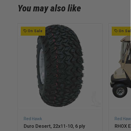
You may also like
On Sale
On Sa
Red Hawk
Red Haw
Duro Desert, 22x11-10, 6 ply
RHOX En