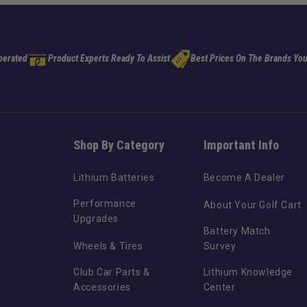
perated
Product Experts Ready To Assist
Best Prices On The Brands You
Shop By Category
Important Info
Lithium Batteries
Become A Dealer
Performance
About Your Golf Cart
Upgrades
Battery Match
Wheels & Tires
Survey
Club Car Parts &
Lithium Knowledge
Accessories
Center