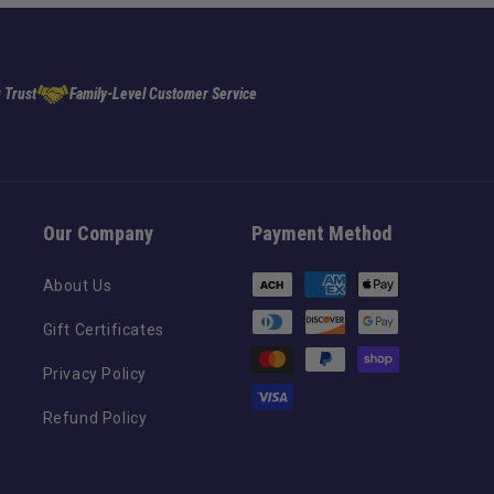
 Trust
Family-Level Customer Service
Our Company
Payment Method
Payment
About Us
methods
Gift Certificates
Privacy Policy
Refund Policy