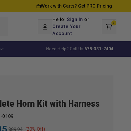
Work with Carts? Get PRO Pricing
Hello!
Sign In
or
0
Log
0
items
Create Your
Cart
in
Account
Need Help? Call Us
678-331-7404
k
ete Horn Kit with Harness
-0109
95
(20% Off)
$89.94