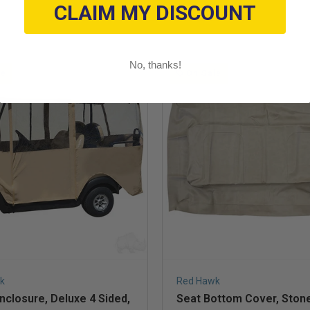
CLAIM MY DISCOUNT
No, thanks!
le
On Sale
k
Red Hawk
closure, Deluxe 4 Sided,
Seat Bottom Cover, Stone