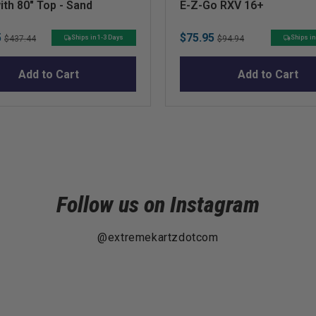
ith 80" Top - Sand
E-Z-Go RXV 16+
Original
Sale
Original
5
$75.95
Ships in 1-3 Days
Ships in
$437.44
$94.94
price
price
price
Add to Cart
Add to Cart
Follow us on Instagram
@extremekartzdotcom