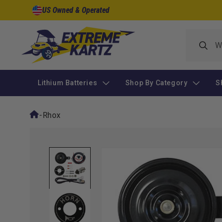
Skip to
US Owned & Operated
content
Lithium Batteries
Shop By Category
S
-
Rhox
Skip to
product
information