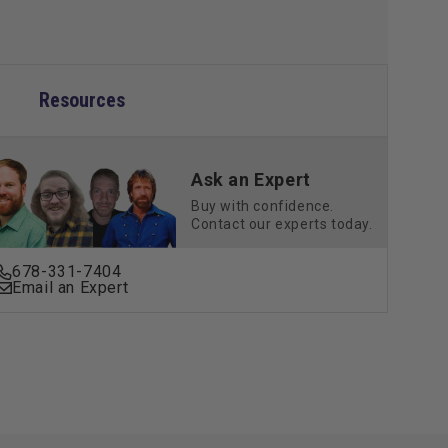
Resources
Ask an Expert
Buy with confidence.
Contact our experts today.
678-331-7404
Email an Expert