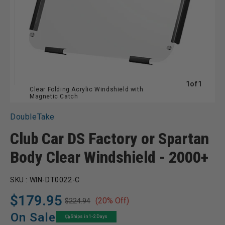
of
1
of
1
Clear Folding Acrylic Windshield with
Magnetic Catch
DoubleTake
Club Car DS Factory or Spartan
Body Clear Windshield - 2000+
SKU :
WIN-DT0022-C
$179.95
(20% Off)
$224.94
Regular
Sale
price
price
On Sale
Ships in 1-2 Days