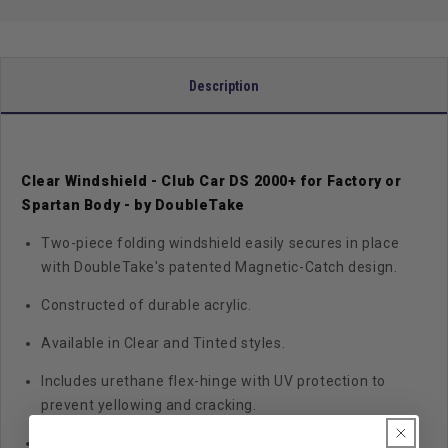
-
-
2000+
2000+
Description
Clear Windshield - Club Car DS 2000+ for Factory or
Spartan Body - by DoubleTake
Two-piece folding windshield easily secures in place
with DoubleTake's patented Magnetic-Catch design.
Constructed of durable acrylic.
Available in Clear and Tinted styles.
Includes urethane flex-hinge with UV protection to
prevent yellowing and cracking.
Designed for use with DoubleTake front mounting