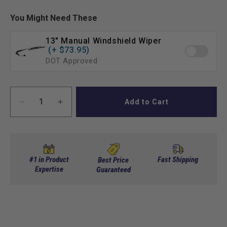
You Might Need These
13" Manual Windshield Wiper
(+ $73.95)
DOT Approved
Add to Cart
Decrease
Increase
quantity
quantity
for
for
Club
Club
Car
Car
DS
DS
#1 in Product
Fast Shipping
Best Price
Factory
Expertise
Factory
Guaranteed
or
or
Spartan
Spartan
Body
Body
Clear
Clear
Windshield
Windshield