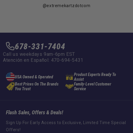
@extremekartzdotcom
678-331-7404
Call us weekdays 9am-6pm EST
Atención en Español: 470-694-5431
Product Experts Ready To
USA Owned & Operated
Assist
Best Prices On The Brands
Family-Level Customer
You Trust
Service
Flash Sales, Offers & Deals!
Sign Up For Early Access to Exclusive, Limited Time Special
Offers!