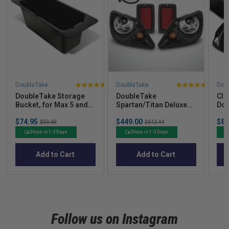
DoubleTake
DoubleTake
Dou
4.5
4
DoubleTake Storage
DoubleTake
Clu
stars
stars
Bucket, for Max 5 and
Spartan/Titan Deluxe
Dou
out
out
Max 6 Rear Seat Kits
LED Light Kit, E-Z-Go
Bod
Sale
Sale
Sal
of
of
$74.95
Original
$449.00
Original
$84
TXT 94+, Club Car DS
$93.69
$612.44
price
price
pric
price
price
New Style 00+
5
5
Ships in 1-3 Days
Ships in 1-3 Days
stars
stars
Add to Cart
Add to Cart
Follow us on Instagram