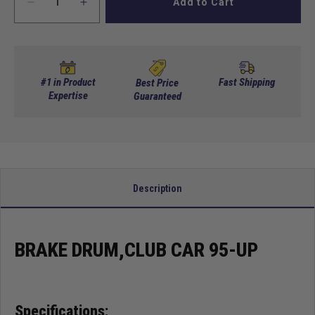
Add to Cart
Decrease
Increase
quantity
quantity
for
for
Brake
Brake
Drum,Club
Drum,Club
Car
Car
#1 in Product
Fast Shipping
Best Price
95-
Expertise
95-
Guaranteed
Up
Up
Description
BRAKE DRUM,CLUB CAR 95-UP
Specifications: