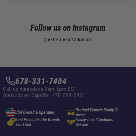
Follow us on Instagram
@extremekartzdotcom
678-331-7404
Call us weekdays 9am-6pm EST
Atención en Español: 470-694-5431
Product Experts Ready To
USA Owned & Operated
Assist
Best Prices On The Brands
Family-Level Customer
You Trust
Service