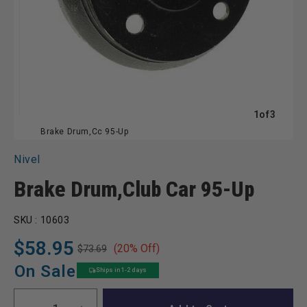
of
1
of
3
Brake Drum,Cc 95-Up
Nivel
Brake Drum,Club Car 95-Up
SKU :
10603
$58.95
(20% Off)
$73.69
Regular
Sale
price
price
On Sale
Ships in 1-2 days