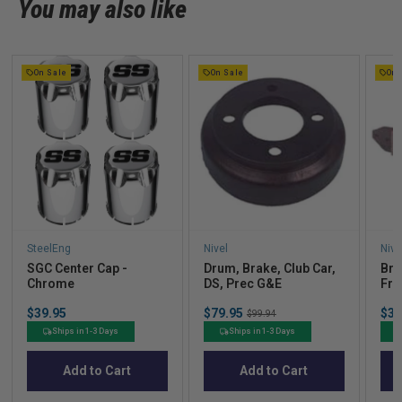
You may also like
On Sale
On Sale
On 
SteelEng
Nivel
Nive
SGC Center Cap -
Drum, Brake, Club Car,
Bra
Chrome
DS, Prec G&E
Fro
Price
Sale
Sal
$39.95
$79.95
Original
$32
$99.94
price
pric
price
Ships in 1-3 Days
Ships in 1-3 Days
Add to Cart
Add to Cart