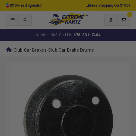
Skip to
US Owned & Operated
Free Shipping On $100+
content
0
0
items
Log
Cart
in
Need Help? Call Us
678-331-7404
-
Club Car Brakes
-
Club Car Brake Drums
Skip to
product
information