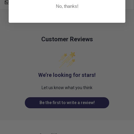
Email an Expert
No, thanks!
Customer Reviews
We’re looking for stars!
Let us know what you think
Be the first to write a review!