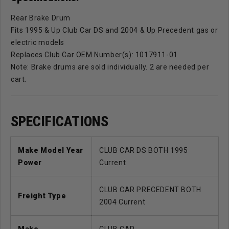
Rear Brake Drum
Fits 1995 & Up Club Car DS and 2004 & Up Precedent gas or
electric models
Replaces Club Car OEM Number(s): 1017911-01
Note: Brake drums are sold individually. 2 are needed per
cart.
SPECIFICATIONS
Make Model Year
CLUB CAR DS BOTH 1995
Power
Current
CLUB CAR PRECEDENT BOTH
Freight Type
2004 Current
Make
CLUB CAR