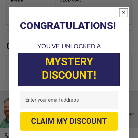
Unit
EA
CONGRATULATIONS!
OEM CROSS REFERENCE
YOU'VE UNLOCKED A
MYSTERY
OEM Manufacturer & Part
1017911-01
Number
CC
DISCOUNT!
Email
Ask an Expert
Buy with confidence. Contact our
experts today.
CLAIM MY DISCOUNT
678-331-7404