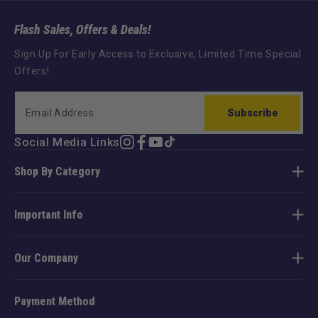
Flash Sales, Offers & Deals!
Sign Up For Early Access to Exclusive, Limited Time Special
Offers!
Subscribe
Social Media Links
Instagram
Facebook
YouTube
TikTok
Shop By Category
Important Info
Our Company
Payment Method