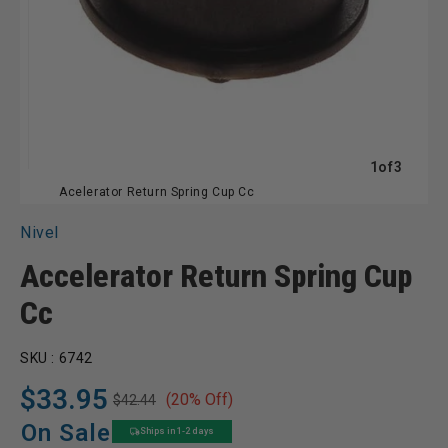
of
1
of
3
Acelerator Return Spring Cup Cc
Nivel
Accelerator Return Spring Cup
Cc
SKU :
6742
$33.95
(20% Off)
$42.44
Regular
Sale
price
price
On Sale
Ships in 1-2 days