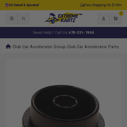
Skip to
US Owned & Operated
Free Shipping On $100+
content
0
0
items
Log
Cart
in
Need Help? Call Us
678-331-7404
-
Club Car Accelerator Group
-
Club Car Accelerator Parts
Skip to
product
information