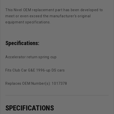
This Nivel OEM replacement part has been developed to
meet or even exceed the manufacturer's original
equipment specifications.
Specifications:
Accelerator return spring cup
Fits Club Car G&E 1996-up DS cars
Replaces OEM Number(s): 1017378
SPECIFICATIONS