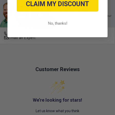
CLAIM MY DISCOUNT
Ask an Expert
Buy with confidence. Contact our
experts today.
No, thanks!
678-331-7404
Email an Expert
Customer Reviews
We’re looking for stars!
Let us know what you think