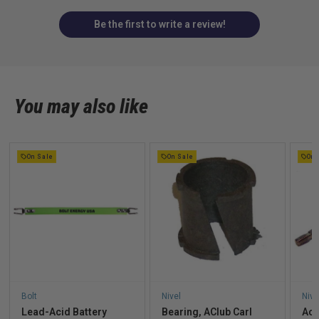
Be the first to write a review!
You may also like
On Sale
On Sale
On 
Bolt
Nivel
Nive
Lead-Acid Battery
Bearing, AClub Carl
Acc