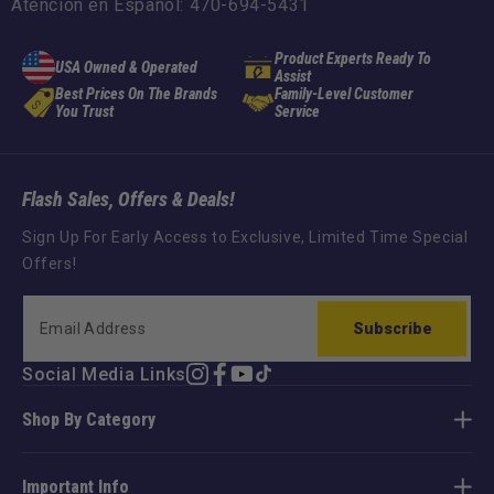
Atención en Español: 470-694-5431
Product Experts Ready To
USA Owned & Operated
Assist
Best Prices On The Brands
Family-Level Customer
You Trust
Service
Flash Sales, Offers & Deals!
Sign Up For Early Access to Exclusive, Limited Time Special
Offers!
Subscribe
Social Media Links
Instagram
Facebook
YouTube
TikTok
Shop By Category
Important Info