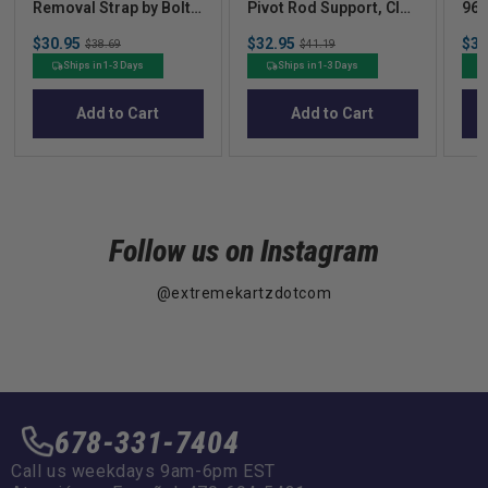
Removal Strap by Bolt
Pivot Rod Support, Club
96-
Energy Lithium
Car DS 92Up Xrt 0
Sale
Sale
Sal
$30.95
Original
$32.95
Original
$37
$38.69
$41.19
price
price
pric
price
price
Ships in 1-3 Days
Ships in 1-3 Days
Add to Cart
Add to Cart
Follow us on Instagram
@extremekartzdotcom
678-331-7404
Call us weekdays 9am-6pm EST