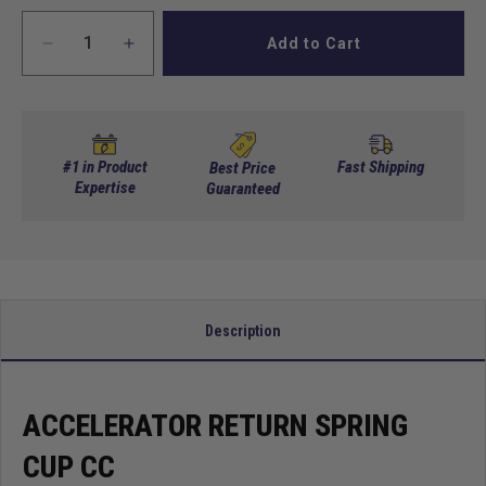
Add to Cart
Decrease
Increase
quantity
quantity
for
for
Accelerator
Accelerator
Return
Return
Spring
Spring
#1 in Product
Fast Shipping
Best Price
Cup
Expertise
Cup
Guaranteed
Cc
Cc
Description
ACCELERATOR RETURN SPRING
CUP CC