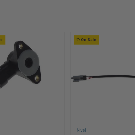
le
On Sale
Nivel