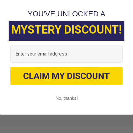
YOU'VE UNLOCKED A
MYSTERY DISCOUNT!
Customer Reviews
Email
We’re looking for stars!
CLAIM MY DISCOUNT
Let us know what you think
Be the first to write a review!
No, thanks!