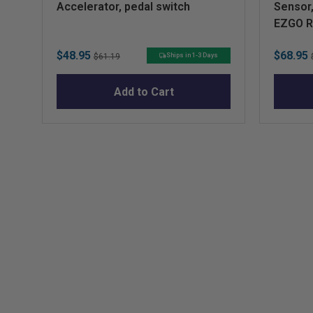
Accelerator, pedal switch
Sensor,
EZGO 
Sale
Original
Sale
$48.95
$68.95
Ships in 1-3 Days
$61.19
price
price
price
Add to Cart