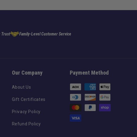
 Trust
Family-Level Customer Service
Our Company
Payment Method
Payment
About Us
methods
Gift Certificates
Privacy Policy
Refund Policy