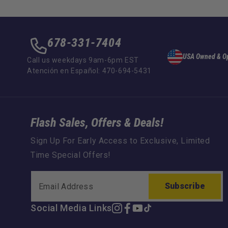
678-331-7404
USA Owned & O
Call us weekdays 9am-6pm EST
Atención en Español: 470-694-5431
Flash Sales, Offers & Deals!
Sign Up For Early Access to Exclusive, Limited
Time Special Offers!
Subscribe
Social Media Links
Instagram
Facebook
YouTube
TikTok