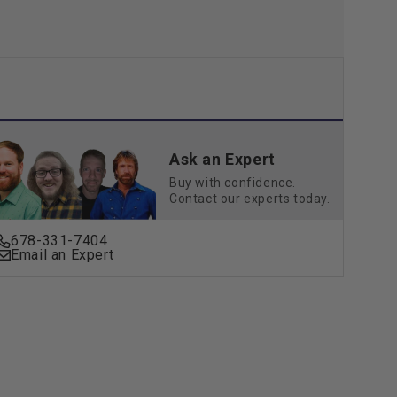
Ask an Expert
Buy with confidence.
Contact our experts today.
678-331-7404
Email an Expert