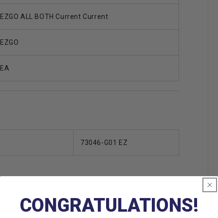
EZGO ALL BOTH Current Current
EZGO
EA
73046-G01 EZ
CONGRATULATIONS!