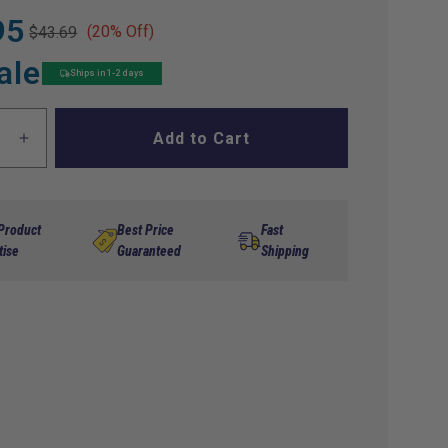
95
(20% Off)
$43.69
ale
Ships in 1-2 days
Add to Cart
ase
Increase
ty
quantity
for
rator
Accelerator
ession
Compression
 Product
Best Price
Fast
Spring
tise
Guaranteed
Shipping
EZGO