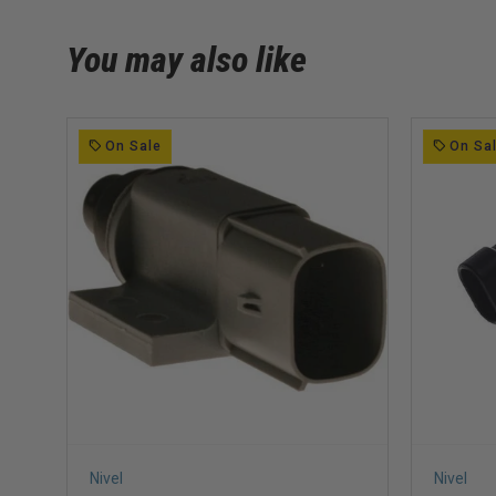
You may also like
On Sale
On Sa
Nivel
Nivel