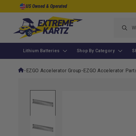
Skip to
US Owned & Operated
content
Lithium Batteries
Shop By Category
S
-
EZGO Accelerator Group
-
EZGO Accelerator Part
Skip to
product
information