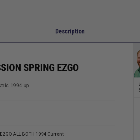
Description
SION SPRING EZGO
tric 1994 up.
EZGO ALL BOTH 1994 Current