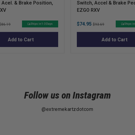
 Acel. & Brake Position,
Switch, Accel & Brake Pe
RXV
EZGO RXV
Original
Sale
Original
$74.95
Ships in 1-3 Days
Ships in
$86.19
$93.69
price
price
price
Add to Cart
Add to Cart
Follow us on Instagram
@extremekartzdotcom