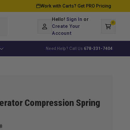
Work with Carts? Get PRO Pricing
Hello!
Sign In
or
0
Log
0
items
Create Your
Cart
in
Account
Need Help? Call Us
678-331-7404
erator Compression Spring
8