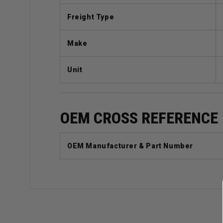
Freight Type
Make
Unit
OEM CROSS REFERENCE
OEM Manufacturer & Part Number