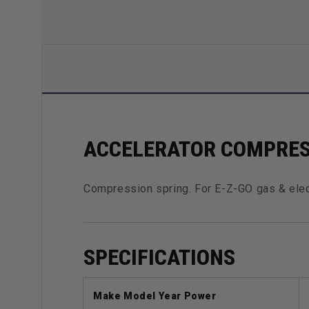
ACCELERATOR COMPRES
Compression spring. For E-Z-GO gas & elec
SPECIFICATIONS
Make Model Year Power