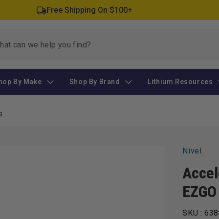
Free Shipping On $100+
hop By Make
Shop By Brand
Lithium Resources
s
Nivel
Accel
EZGO
SKU :
638