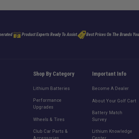
perated
Product Experts Ready To Assist
Best Prices On The Brands You
Shop By Category
Important Info
Lithium Batteries
Become A Dealer
Performance
About Your Golf Cart
Upgrades
Battery Match
Wheels & Tires
Survey
Club Car Parts &
Lithium Knowledge
Accessories
Center