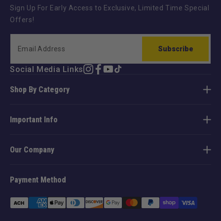
Sign Up For Early Access to Exclusive, Limited Time Special
Offers!
Subscribe
Social Media Links
Instagram
Facebook
YouTube
TikTok
Shop By Category
Important Info
Our Company
Payment Method
Payment
methods