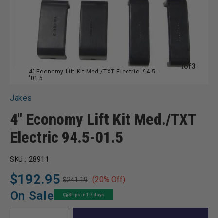
of
1
of
3
4" Economy Lift Kit Med./TXT Electric '94.5-
'01.5
Jakes
4" Economy Lift Kit Med./TXT
Electric 94.5-01.5
SKU :
28911
$192.95
(20% Off)
$241.19
Regular
Sale
price
price
On Sale
Ships in 1-2 days