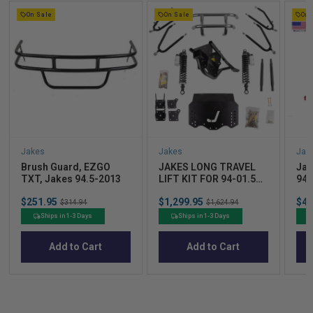
On Sale
On Sale
On 
Jakes
Jakes
Jak
Brush Guard, EZGO
JAKES LONG TRAVEL
Jak
TXT, Jakes 94.5-2013
LIFT KIT FOR 94-01.5
94-
EZGO TXT ELECTRIC
Sale
Sale
Sal
$251.95
Original
$1,299.95
Original
$42
WITH UPDATED
$314.94
$1,624.94
price
price
pric
price
price
EXTERNAL RESERVOIR
Ships in 1-3 Days
Ships in 1-3 Days
SHOCKS
Add to Cart
Add to Cart