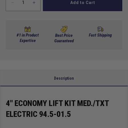
Add to Cart
Decrease
Increase
quantity
quantity
for
for
4&quot;
4&quot;
Economy
Economy
Lift
Lift
#1 in Product
Fast Shipping
Best Price
Kit
Expertise
Kit
Guaranteed
Med./TXT
Med./TXT
Electric
Electric
94.5-
94.5-
01.5
01.5
Description
4" ECONOMY LIFT KIT MED./TXT
ELECTRIC 94.5-01.5