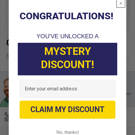
CONGRATULATIONS!
Unit
EA
YOU'VE UNLOCKED A
OEM CROSS REFERENCE
MYSTERY
// OEM content goes here
DISCOUNT!
Email
Ask an Expert
Buy with confidence. Contact our
experts today.
CLAIM MY DISCOUNT
678-331-7404
Email an Expert
No, thanks!