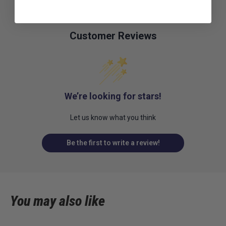
Customer Reviews
We’re looking for stars!
Let us know what you think
Be the first to write a review!
You may also like