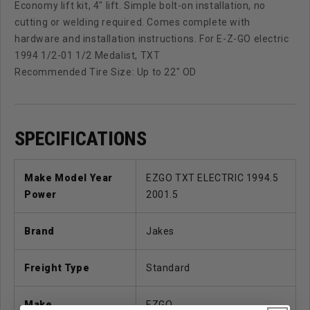
Economy lift kit, 4" lift. Simple bolt-on installation, no
cutting or welding required. Comes complete with
hardware and installation instructions. For E-Z-GO electric
1994 1/2-01 1/2 Medalist, TXT
Recommended Tire Size: Up to 22" OD
SPECIFICATIONS
Make Model Year
EZGO TXT ELECTRIC 1994.5
Power
2001.5
Brand
Jakes
Freight Type
Standard
Make
EZGO