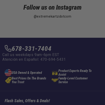
Follow us on Instagram
@extremekartzdotcom
678-331-7404
Call us weekdays 9am-6pm EST
Atención en Español: 470-694-5431
Product Experts Ready To
USA Owned & Operated
Assist
Best Prices On The Brands
Family-Level Customer
You Trust
Service
Flash Sales, Offers & Deals!