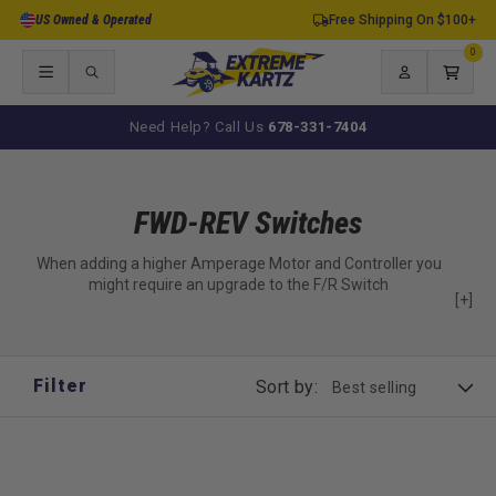
Skip to
US Owned & Operated
Free Shipping On $100+
content
0
0
items
Log
Cart
in
Need Help? Call Us
678-331-7404
FWD-REV Switches
When adding a higher Amperage Motor and Controller you
might require an upgrade to the F/R Switch
[+]
Filter
Sort by: