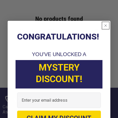
No products found
Use fewer filters or
remove all
CONGRATULATIONS!
YOU'VE UNLOCKED A
MYSTERY
DISCOUNT!
Email
678-331-7404
Call us weekdays 9am-6pm EST
Atención en Español: 470-694-5431