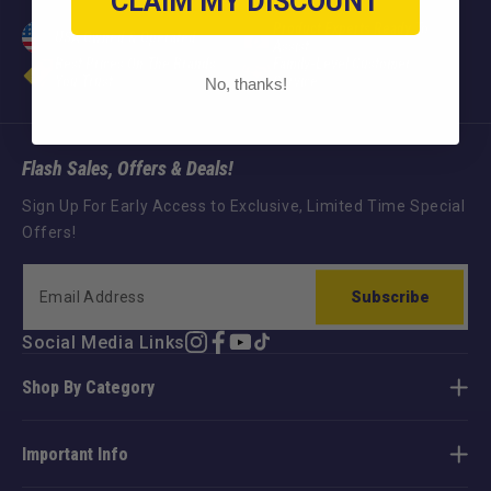
CLAIM MY DISCOUNT
Product Experts Ready To
USA Owned & Operated
Assist
Best Prices On The Brands
Family-Level Customer
You Trust
Service
No, thanks!
Flash Sales, Offers & Deals!
Sign Up For Early Access to Exclusive, Limited Time Special
Offers!
Subscribe
Social Media Links
Instagram
Facebook
YouTube
TikTok
Shop By Category
Important Info