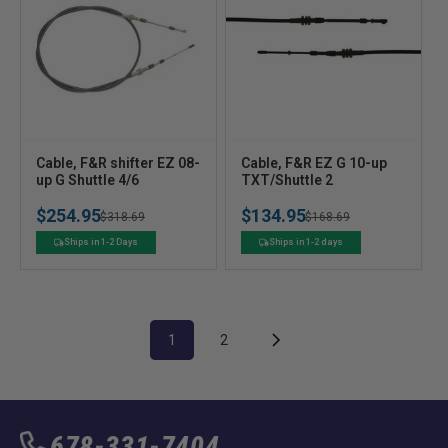
V
V
Cable, F&R shifter EZ 08-
Cable, F&R EZ G 10-up
e
up G Shuttle 4/6
e
TXT/Shuttle 2
n
n
$254.95
$134.95
Regular
Sale
$318.69
Regular
Sale
$168.69
d
d
o
o
price
price
price
price
Ships in 1-2 Days
Ships in 1-2 days
r
r
:
:
1
2
678-331-7404