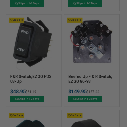
o
o
price
price
price
price
Ships in 1-2 Days
Ships in 1-2 Days
r
r
:
:
On Sale
On Sale
V
V
F&R Switch,EZGO PDS
Beefed Up F & R Switch,
e
03-Up
e
EZGO 86-93
n
n
$48.95
$149.95
Regular
Sale
$61.19
Regular
Sale
$187.44
d
d
o
o
price
price
price
price
Ships in 1-2 days
Ships in 1-2 days
r
r
:
:
On Sale
On Sale