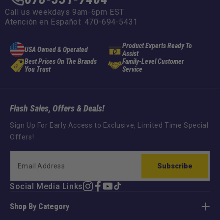
Call us weekdays 9am-6pm EST
Atención en Español: 470-694-5431
Product Experts Ready To
USA Owned & Operated
Assist
Best Prices On The Brands
Family-Level Customer
You Trust
Service
Flash Sales, Offers & Deals!
Sign Up For Early Access to Exclusive, Limited Time Special
Offers!
Subscribe
Social Media Links
Instagram
Facebook
YouTube
TikTok
Shop By Category