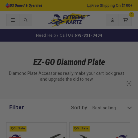
Skip to
US Owned & Operated
Free Shipping On $100+
content
0
0
items
Log
Cart
in
Need Help? Call Us
678-331-7404
EZ-GO Diamond Plate
Diamond Plate Accessories really make your cart look great
and upgrade the old to new
[+]
Filter
Sort by:
On Sale
On Sale