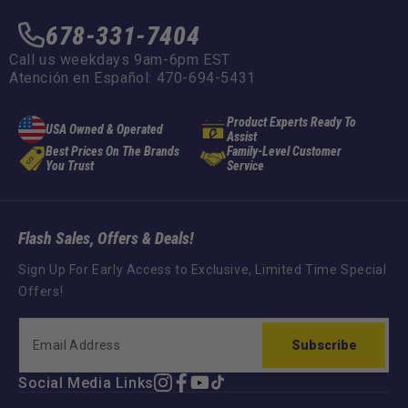
678-331-7404
Call us weekdays 9am-6pm EST
Atención en Español: 470-694-5431
Product Experts Ready To
USA Owned & Operated
Assist
Best Prices On The Brands
Family-Level Customer
You Trust
Service
Flash Sales, Offers & Deals!
Sign Up For Early Access to Exclusive, Limited Time Special
Offers!
Subscribe
Social Media Links
Instagram
Facebook
YouTube
TikTok