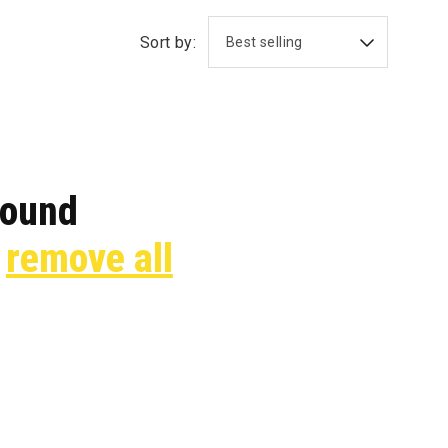
Sort by:
found
r
remove all