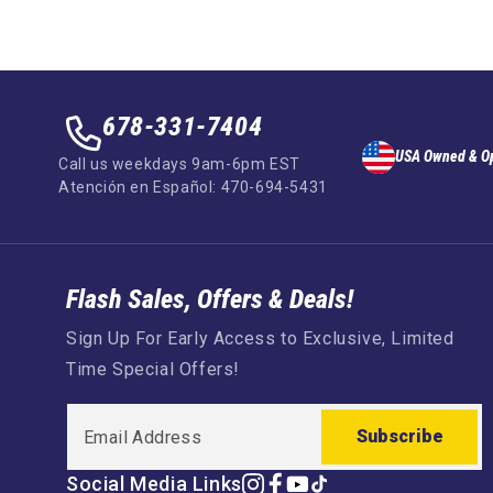
678-331-7404
USA Owned & O
Call us weekdays 9am-6pm EST
Atención en Español: 470-694-5431
Flash Sales, Offers & Deals!
Sign Up For Early Access to Exclusive, Limited
Time Special Offers!
Subscribe
Social Media Links