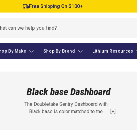
Free Shipping On $100+
hop By Make
Shop By Brand
Lithium Resources
Black base Dashboard
The Doubletake Sentry Dashboard with
Black base is color matched to the
[+]
Doubletake 11 Colors, making it a great
addition to your golf cart. Fits EZGO, Club
Car, and Yamaha models.