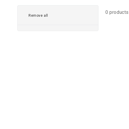
0 products
Remove all