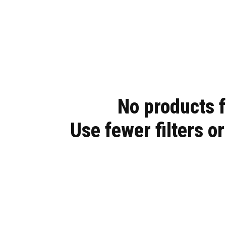
Easy to install with a locking Top
Compartment, access to your glove
boxes and a front panel designed to fit
multiple switches and gauges.
No products 
Use fewer filters o