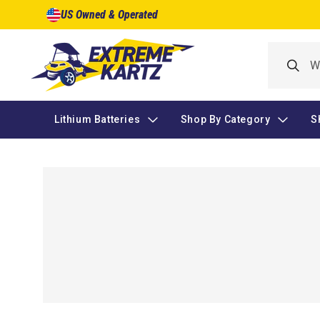
Skip to
US Owned & Operated
content
Lithium Batteries
Shop By Category
S