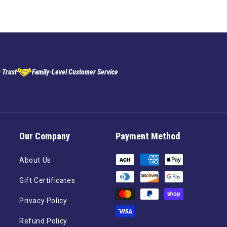
 Trust
Family-Level Customer Service
Our Company
Payment Method
Payment
About Us
methods
Gift Certificates
Privacy Policy
Refund Policy