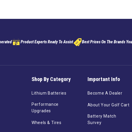
perated
Product Experts Ready To Assist
Best Prices On The Brands You
Shop By Category
Important Info
Lithium Batteries
Become A Dealer
Performance
About Your Golf Cart
Upgrades
Battery Match
Wheels & Tires
Survey