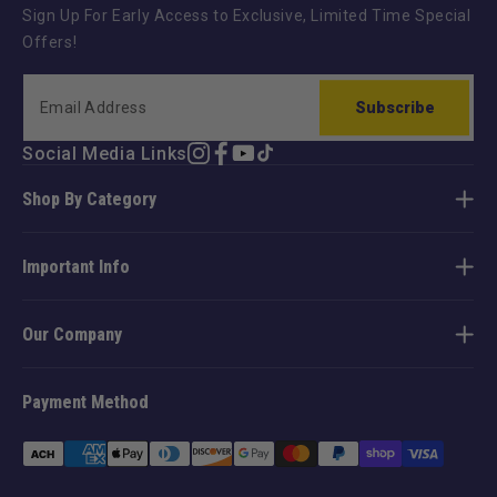
Sign Up For Early Access to Exclusive, Limited Time Special
Offers!
Subscribe
Social Media Links
Instagram
Facebook
YouTube
TikTok
Shop By Category
Important Info
Our Company
Payment Method
Payment
methods