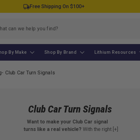
Free Shipping On $100+
hop By Make
Shop By Brand
Lithium Resources
g
-
Club Car Turn Signals
Club Car Turn Signals
Want to make your Club Car signal
turns like a real vehicle?
With the right
[+]
turn signal parts, your cart becomes