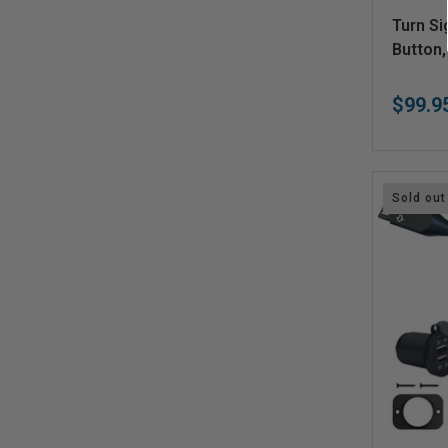
V
Turn Si
e
Button,
n
$99.9
d
o
r
:
Sold out