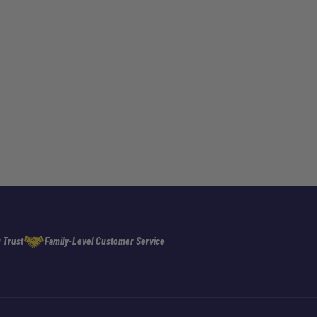
 Trust
Family-Level Customer Service