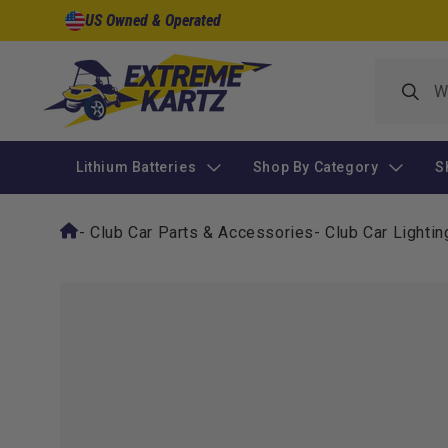
Skip to
US Owned & Operated
content
Lithium Batteries
Shop By Category
S
-
Club Car Parts & Accessories
-
Club Car Lightin