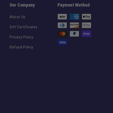
Our Company
Payment Method
Payment
About Us
methods
Gift Certificates
Privacy Policy
Refund Policy