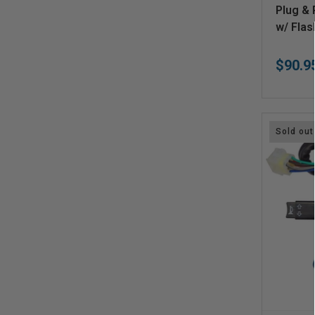
V
Plug & 
e
w/ Flas
n
$90.9
d
o
r
:
Sold out