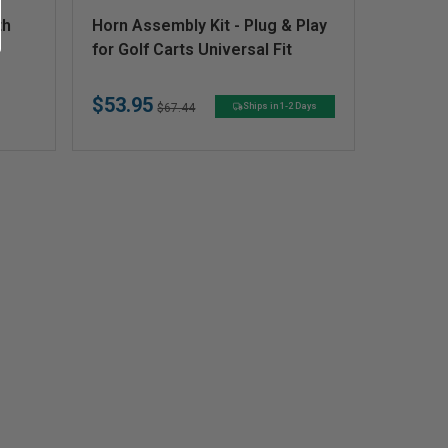
V
th
Horn Assembly Kit - Plug & Play
e
for Golf Carts Universal Fit
n
$53.95
d
Regular
Sale
$67.44
Ships in 1-2 Days
price
price
o
r
: