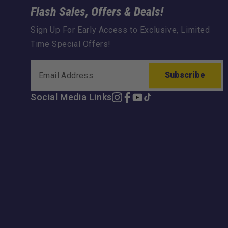
Flash Sales, Offers & Deals!
Sign Up For Early Access to Exclusive, Limited
Time Special Offers!
Subscribe
Social Media Links
Instagram
Facebook
YouTube
TikTok