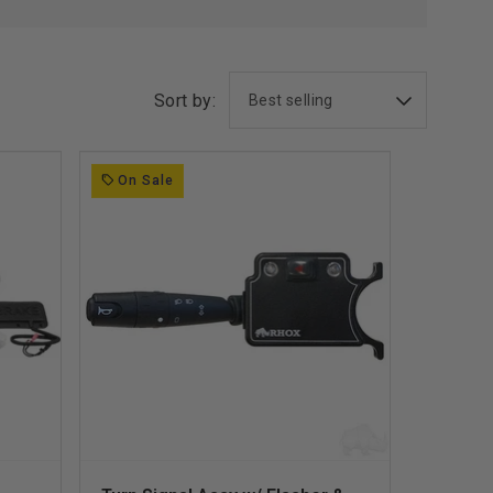
Sort by:
On Sale