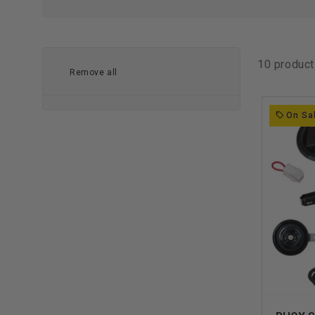
10 produc
Remove all
On Sa