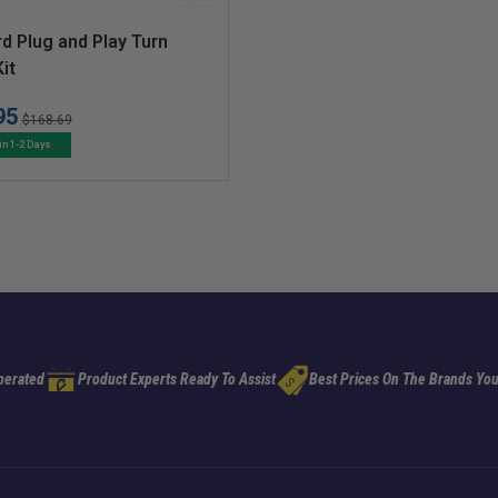
d Plug and Play Turn
it
95
Regular
Sale
$168.69
price
price
in 1-2 Days
perated
Product Experts Ready To Assist
Best Prices On The Brands You