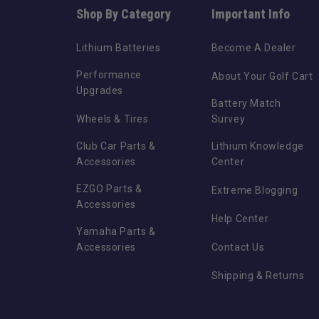
Shop By Category
Important Info
Lithium Batteries
Become A Dealer
Performance
About Your Golf Cart
Upgrades
Battery Match
Wheels & Tires
Survey
Club Car Parts &
Lithium Knowledge
Accessories
Center
EZGO Parts &
Extreme Blogging
Accessories
Help Center
Yamaha Parts &
Accessories
Contact Us
Shipping & Returns