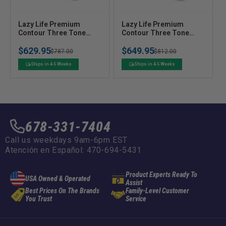
V
V
Lazy Life Premium
Lazy Life Premium
e
Contour Three Tone
e
Contour Three Tone
Benchback Seat with
High Back Seat - Front
n
n
$629.95
$649.95
Headrest - Front Seat
Seat
Regular
Sale
$787.00
Regular
Sale
$812.00
d
d
o
o
price
price
price
price
Ships in 4-5 Weeks
Ships in 4-5 Weeks
r
r
:
:
678-331-7404
Call us weekdays 9am-6pm EST
Atención en Español: 470-694-5431
Product Experts Ready To
USA Owned & Operated
Assist
Best Prices On The Brands
Family-Level Customer
You Trust
Service