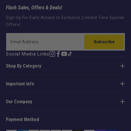
Flash Sales, Offers & Deals!
Sign Up For Early Access to Exclusive, Limited Time Special
Offers!
Subscribe
Social Media Links
Instagram
Facebook
YouTube
TikTok
Shop By Category
Important Info
Our Company
Payment Method
Payment