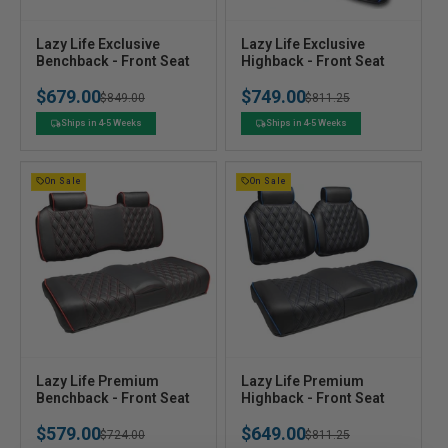
V
V
Lazy Life Exclusive
Lazy Life Exclusive
e
Benchback - Front Seat
e
Highback - Front Seat
n
n
$679.00
$749.00
Regular
Sale
$849.00
Regular
Sale
$811.25
d
d
o
o
price
price
price
price
Ships in 4-5 Weeks
Ships in 4-5 Weeks
r
r
:
:
On Sale
On Sale
V
V
Lazy Life Premium
Lazy Life Premium
e
Benchback - Front Seat
e
Highback - Front Seat
n
n
$579.00
$649.00
Regular
Sale
$724.00
Regular
Sale
$811.25
d
d