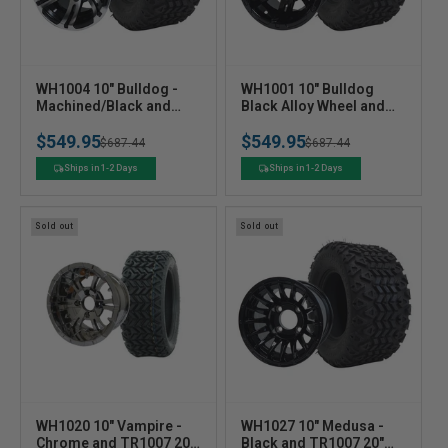
V
V
WH1004 10" Bulldog -
WH1001 10" Bulldog
e
Machined/Black and
e
Black Alloy Wheel and
TR1007 20" X10 -10 DOT
TR1007 20" X10 -10 DOT
n
n
$549.95
$549.95
All Terrain Tire - Set of 4
All Terrain Tire - Set of 4
Regular
Sale
$687.44
Regular
Sale
$687.44
d
d
o
o
price
price
price
price
Ships in 1-2 Days
Ships in 1-2 Days
r
r
:
:
Sold out
Sold out
V
V
WH1020 10" Vampire -
WH1027 10" Medusa -
e
Chrome and TR1007 20"
e
Black and TR1007 20"