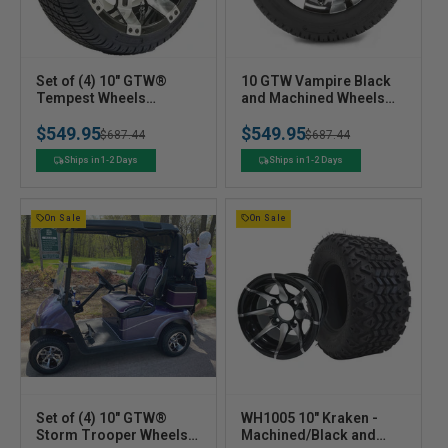
V
V
Set of (4) 10" GTW®
10 GTW Vampire Black
e
Tempest Wheels
e
and Machined Wheels
Mounted on GTW®
with 18 Fusion Street
n
n
$549.95
$549.95
Street Tires
Tires  Set of 4
Regular
Sale
$687.44
Regular
Sale
$687.44
d
d
o
o
price
price
price
price
Ships in 1-2 Days
Ships in 1-2 Days
r
r
:
:
On Sale
On Sale
V
V
Set of (4) 10" GTW®
WH1005 10" Kraken -
e
Storm Trooper Wheels
e
Machined/Black and