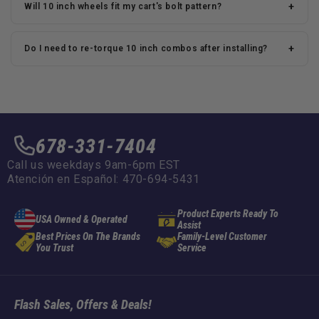
+
Will 10 inch wheels fit my cart's bolt pattern?
+
Do I need to re-torque 10 inch combos after installing?
678-331-7404
Call us weekdays 9am-6pm EST
Atención en Español: 470-694-5431
Product Experts Ready To
USA Owned & Operated
Assist
Best Prices On The Brands
Family-Level Customer
You Trust
Service
Flash Sales, Offers & Deals!