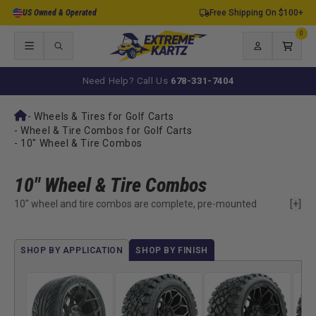
Skip to
US Owned & Operated
Free Shipping On $100+
content
0
0
items
Log
Cart
in
Need Help? Call Us
678-331-7404
-
Wheels & Tires for Golf Carts
-
Wheel & Tire Combos for Golf Carts
-
10" Wheel & Tire Combos
10" Wheel & Tire Combos
10" wheel and tire combos are complete, pre-mounted
[+]
replacements used to restore factory golf cart performance
without changing the original setup. They are designed for
carts that already run standard sizing and need a reliable way
SHOP BY APPLICATION
SHOP BY FINISH
to return to normal operation.
Most often used when existing tires are worn, cracked, or no
longer holding air, this size keeps ride height, clearance, and
handling consistent with stock specifications. By matching the