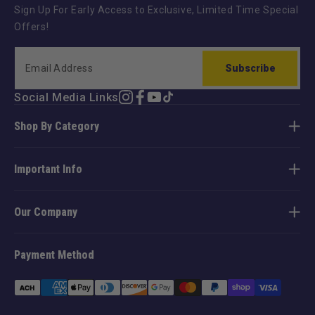
Sign Up For Early Access to Exclusive, Limited Time Special
Offers!
Subscribe
Social Media Links
Instagram
Facebook
YouTube
TikTok
Shop By Category
Important Info
Our Company
Payment Method
Payment
methods