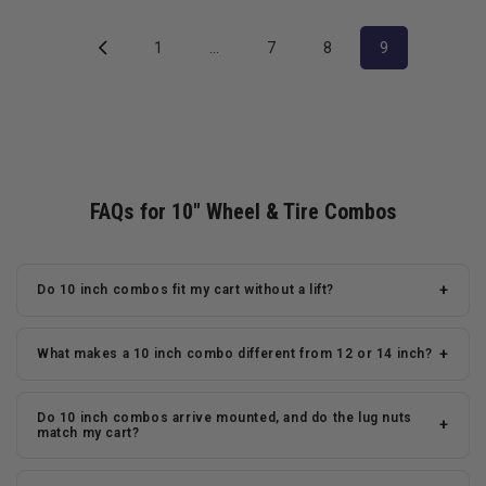
1
…
7
8
9
FAQs for 10" Wheel & Tire Combos
+
Do 10 inch combos fit my cart without a lift?
+
What makes a 10 inch combo different from 12 or 14 inch?
Do 10 inch combos arrive mounted, and do the lug nuts
+
match my cart?