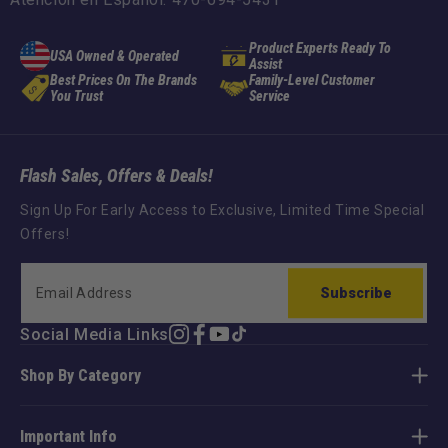
Product Experts Ready To
USA Owned & Operated
Assist
Best Prices On The Brands
Family-Level Customer
You Trust
Service
Flash Sales, Offers & Deals!
Sign Up For Early Access to Exclusive, Limited Time Special
Offers!
Subscribe
Social Media Links
Instagram
Facebook
YouTube
TikTok
Shop By Category
Important Info