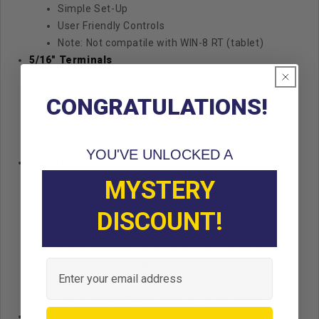
Simple Set-Up
User Friendly Controls
Note: Not compatile with WIN-8 RT (tablet)
5/16" Terminals
B+ = POS – Battery + Motor Positive
B- = NEG – Battery Negative
CONGRATULATIONS!
J9 = M- Motor Minus Output
J7 & J8 = Field F1 and F2 Shunt Coil
SS 5/16″ hardware included)
YOU'VE UNLOCKED A
Customer Connections
No Adapters, direct connectors!
MYSTERY
Club Car IQ, PD-Plus, i2, Excel
DISCOUNT!
EZ-Go PDS, DCS, TXT48
Yamaha G19, G22, YDRE
Active solenoid control RLY relay coil driver
Email
Sealed 23 pin OEM connector for select models
with User 1 and User 2 control outputs
USB programmable using ALLTRAX toolkit
Universal Mount