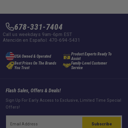
:
:
678-331-7404
Call us weekdays 9am-6pm EST
Atención en Español: 470-694-5431
Product Experts Ready To
USA Owned & Operated
Assist
Best Prices On The Brands
Family-Level Customer
You Trust
Service
Flash Sales, Offers & Deals!
Sign Up For Early Access to Exclusive, Limited Time Special
Offers!
Subscribe