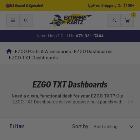
Skip to
US Owned & Operated
Free Shipping On $100+
content
0
0
items
Log
Cart
in
Need Help? Call Us
678-331-7404
-
EZGO Parts & Accessories
-
EZGO Dashboards
-
EZGO TXT Dashboards
EZGO TXT Dashboards
Need a clean, functional dash for your EZGO TXT?
Our
EZGO TXT Dashboards deliver purpose-built panels with
[+]
storage and mounting options.
Precision-fit dashboards made just for TXT
Filter
Sort by:
✅ Vacuum-formed ABS or color-matched finish options
✅ Locking glove box compartments included