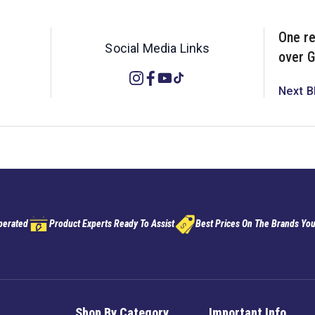
One re
Social Media Links
over G
Instagram
Facebook
YouTube
TikTok
Next B
perated
Product Experts Ready To Assist
Best Prices On The Brands You
Shop By Category
Important Info