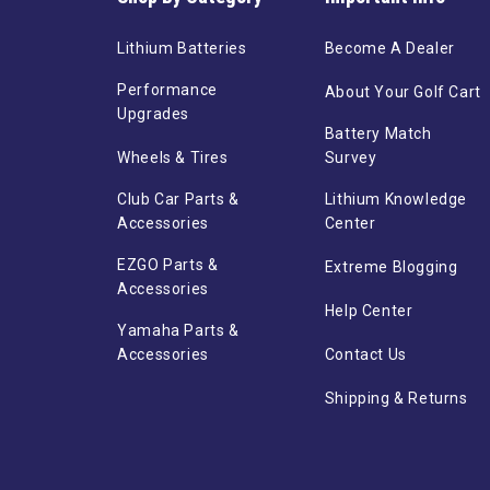
Lithium Batteries
Become A Dealer
Performance
About Your Golf Cart
Upgrades
Battery Match
Wheels & Tires
Survey
Club Car Parts &
Lithium Knowledge
Accessories
Center
EZGO Parts &
Extreme Blogging
Accessories
Help Center
Yamaha Parts &
Accessories
Contact Us
Shipping & Returns