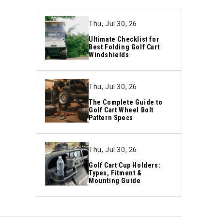
Thu, Jul 30, 26
Ultimate Checklist for
Best Folding Golf Cart
Windshields
Thu, Jul 30, 26
The Complete Guide to
Golf Cart Wheel Bolt
Pattern Specs
Thu, Jul 30, 26
Golf Cart Cup Holders:
Types, Fitment &
Mounting Guide