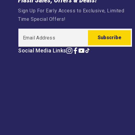
Flash Sales, Offers & Deals!
Sign Up For Early Access to Exclusive, Limited
Time Special Offers!
Subscribe
Social Media Links
Instagram
Facebook
YouTube
TikTok