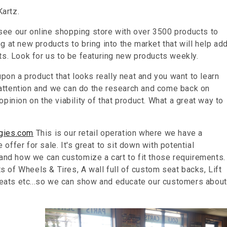
artz.
ee our online shopping store with over 3500 products to
 at new products to bring into the market that will help ad
ts. Look for us to be featuring new products weekly.
upon a product that looks really neat and you want to learn
ur attention and we can do the research and come back on
pinion on the viability of that product. What a great way to
gies.com
This is our retail operation where we have a
ffer for sale. It's great to sit down with potential
 and how we can customize a cart to fit those requirements.
 of Wheels & Tires, A wall full of custom seat backs, Lift
 seats etc...so we can show and educate our customers about