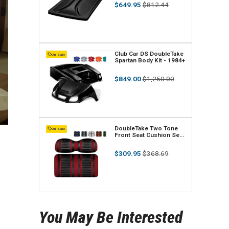
Regular
Sale
$649.95
$812.44
n
price
price
d
o
r
V
Club Car DS DoubleTake
On Sale
Spartan Body Kit - 1984+
:
e
Regular
Sale
$849.00
$1,250.00
n
price
price
d
o
r
V
DoubleTake Two Tone
On Sale
Front Seat Cushion Set
:
e
- Extreme Edition - Black
Regular
Sale
$309.95
$368.69
n
price
price
d
o
r
You May Be Interested
: