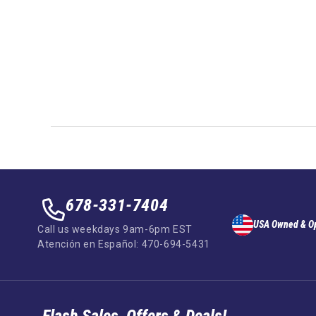
678-331-7404
USA Owned & O
Call us weekdays 9am-6pm EST
Atención en Español: 470-694-5431