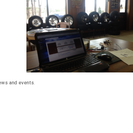
news and events.