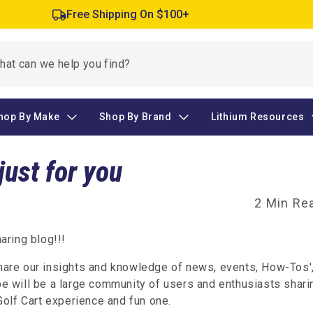
Free Shipping On $100+
hop By Make
Shop By Brand
Lithium Resources
just for you
2 Min Re
ring blog!!!
share our insights and knowledge of news, events, How-Tos'
 will be a large community of users and enthusiasts shari
olf Cart experience and fun one.