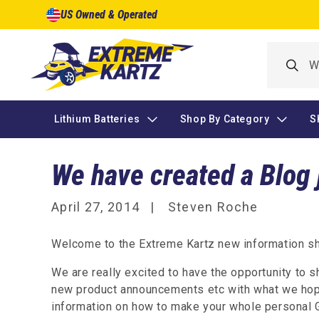
Skip to
US Owned & Operated
content
Lithium Batteries
Shop By Category
S
We have created a Blog 
April 27, 2014
Steven Roche
Welcome to the Extreme Kartz new information sha
We are really excited to have the opportunity to 
new product announcements etc with what we hope
information on how to make your whole personal G