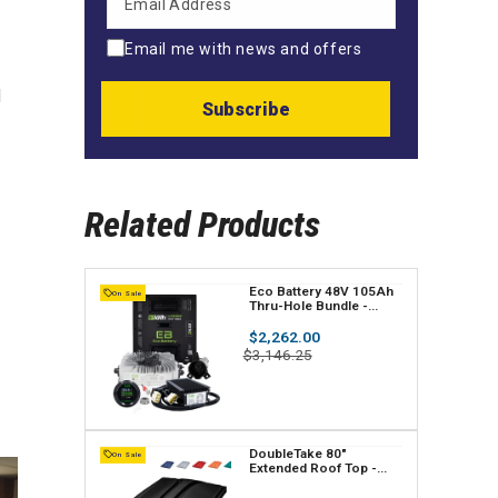
Email me with news and offers
d
Subscribe
Related Products
V
Eco Battery 48V 105Ah
On Sale
Thru-Hole Bundle -
e
Select your Cart
Regular
$2,262.00
n
price
Sale
$3,146.25
price
d
o
r
V
DoubleTake 80"
On Sale
Extended Roof Top -
:
e
Club Car, EZGO, Yamaha