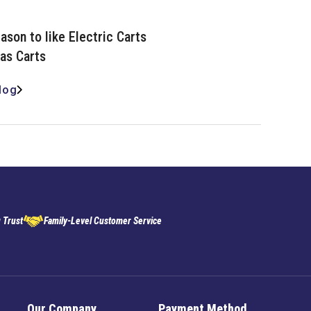
ason to like Electric Carts
as Carts
log
 Trust
Family-Level Customer Service
Our Company
Payment Method