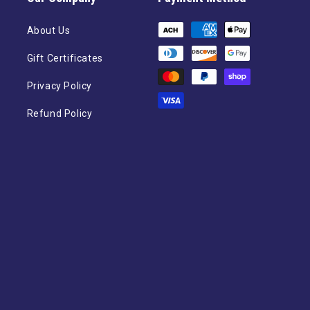
Payment
About Us
methods
Gift Certificates
Privacy Policy
Refund Policy