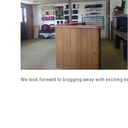
We look forward to blogging away with exciting 