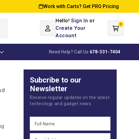
Work with Carts? Get PRO Pricing
Hello!
Sign In
or
0
Log
0
items
Create Your
Cart
in
Account
Need Help? Call Us
678-331-7404
Subcribe to our
Newsletter
ad
Receive regular updates on the latest
technology and gadget news.
,
ng