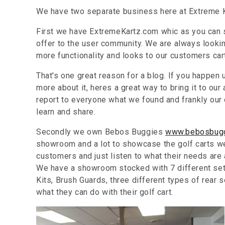
We have two separate business here at Extreme K
First we have ExtremeKartz.com whic as you can s
offer to the user community. We are always looking
more functionality and looks to our customers car
That's one great reason for a blog. If you happen 
more about it, heres a great way to bring it to o
report to everyone what we found and frankly our o
learn and share.
Secondly we own Bebos Buggies
www.bebosbug
showroom and a lot to showcase the golf carts we o
customers and just listen to what their needs are
We have a showroom stocked with 7 different sets
Kits, Brush Guards, three different types of rear
what they can do with their golf cart.